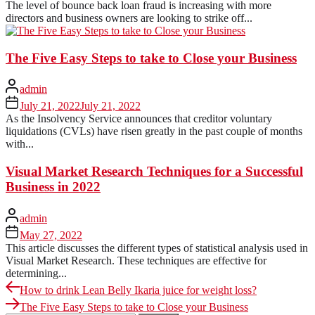
The level of bounce back loan fraud is increasing with more
directors and business owners are looking to strike off...
The Five Easy Steps to take to Close your Business
admin
July 21, 2022
July 21, 2022
As the Insolvency Service announces that creditor voluntary
liquidations (CVLs) have risen greatly in the past couple of months
with...
Visual Market Research Techniques for a Successful
Business in 2022
admin
May 27, 2022
This article discusses the different types of statistical analysis used in
Visual Market Research. These techniques are effective for
determining...
Post
Previous
How to drink Lean Belly Ikaria juice for weight loss?
post:
Next
navigation
The Five Easy Steps to take to Close your Business
post: