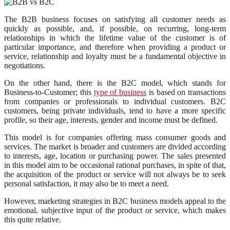
The B2B business focuses on satisfying all customer needs as
quickly as possible, and, if possible, on recurring, long-term
relationships in which the lifetime value of the customer is of
particular importance, and therefore when providing a product or
service, relationship and loyalty must be a fundamental objective in
negotiations.
On the other hand, there is the B2C model, which stands for
Business-to-Customer; this
type of business
is based on transactions
from companies or professionals to individual customers. B2C
customers, being private individuals, tend to have a more specific
profile, so their age, interests, gender and income must be defined.
This model is for companies offering mass consumer goods and
services. The market is broader and customers are divided according
to interests, age, location or purchasing power. The sales presented
in this model aim to be occasional rational purchases, in spite of that,
the acquisition of the product or service will not always be to seek
personal satisfaction, it may also be to meet a need.
However, marketing strategies in B2C business models appeal to the
emotional, subjective input of the product or service, which makes
this quite relative.