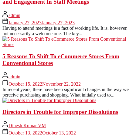
and Engagement In Staff Meetings
admin
January 27, 2023
January 27, 2023
Having to attend meetings is a fact of working life. It is, however,
not necessarily a welcome one. The key...
5 Reasons To Shift To eCommerce Stores From
Conventional Stores
admin
October 15, 2022
November 22, 2022
In recent years, there have been significant changes in the way we
perceive purchasing and shopping. What initially used to...
Directors in Trouble for Improper Dissolutions
Dinesh Kumar VM
October 13, 2022
October 13, 2022