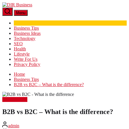
Skip
DIR
to
Business
Menu
the
content
Business Tips
Business Ideas
Technology
SEO
Health
Lifestyle
Write For Us
Privacy Policy
Home
Business Tips
B2B vs B2C – What is the difference?
Business Tips
B2B vs B2C – What is the difference?
admin