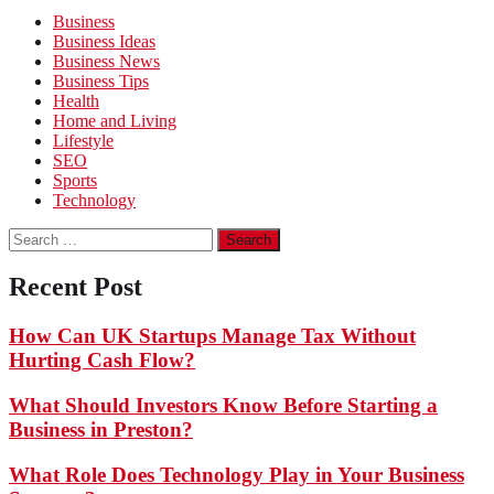
Business
Business Ideas
Business News
Business Tips
Health
Home and Living
Lifestyle
SEO
Sports
Technology
Search
for:
Recent Post
How Can UK Startups Manage Tax Without
Hurting Cash Flow?
What Should Investors Know Before Starting a
Business in Preston?
What Role Does Technology Play in Your Business