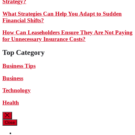
Strategy?
What Strategies Can Help You Adapt to Sudden
Financial Shifts?
How Can Leaseholders Ensure They Are Not Paying
for Unnecessary Insurance Costs?
Top Category
Business Tips
Business
Technology
Health
Close