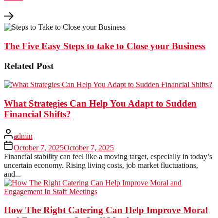
The Five Easy Steps to take to Close your Business
Related Post
What Strategies Can Help You Adapt to Sudden
Financial Shifts?
admin
October 7, 2025
October 7, 2025
Financial stability can feel like a moving target, especially in today’s
uncertain economy. Rising living costs, job market fluctuations,
and...
How The Right Catering Can Help Improve Moral