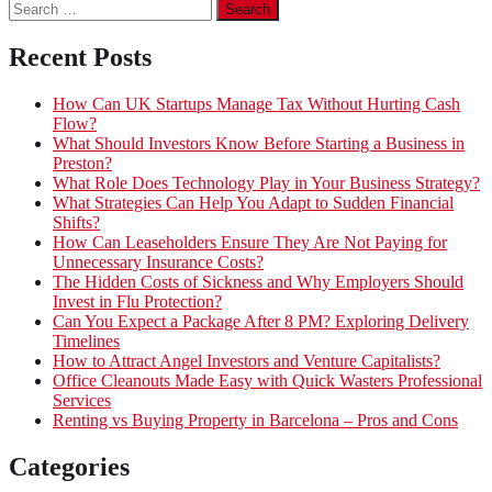
Search
for:
Recent Posts
How Can UK Startups Manage Tax Without Hurting Cash
Flow?
What Should Investors Know Before Starting a Business in
Preston?
What Role Does Technology Play in Your Business Strategy?
What Strategies Can Help You Adapt to Sudden Financial
Shifts?
How Can Leaseholders Ensure They Are Not Paying for
Unnecessary Insurance Costs?
The Hidden Costs of Sickness and Why Employers Should
Invest in Flu Protection?
Can You Expect a Package After 8 PM? Exploring Delivery
Timelines
How to Attract Angel Investors and Venture Capitalists?
Office Cleanouts Made Easy with Quick Wasters Professional
Services
Renting vs Buying Property in Barcelona – Pros and Cons
Categories