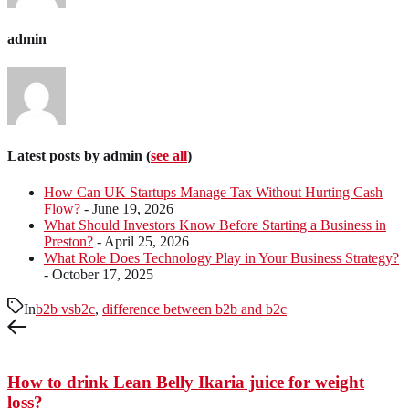
admin
Latest posts by admin
(
see all
)
How Can UK Startups Manage Tax Without Hurting Cash
Flow?
- June 19, 2026
What Should Investors Know Before Starting a Business in
Preston?
- April 25, 2026
What Role Does Technology Play in Your Business Strategy?
- October 17, 2025
In
b2b vsb2c
,
difference between b2b and b2c
How to drink Lean Belly Ikaria juice for weight
loss?