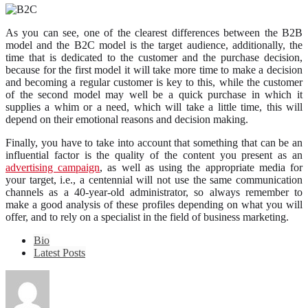
As you can see, one of the clearest differences between the B2B
model and the B2C model is the target audience, additionally, the
time that is dedicated to the customer and the purchase decision,
because for the first model it will take more time to make a decision
and becoming a regular customer is key to this, while the customer
of the second model may well be a quick purchase in which it
supplies a whim or a need, which will take a little time, this will
depend on their emotional reasons and decision making.
Finally, you have to take into account that something that can be an
influential factor is the quality of the content you present as an
advertising campaign
, as well as using the appropriate media for
your target, i.e., a centennial will not use the same communication
channels as a 40-year-old administrator, so always remember to
make a good analysis of these profiles depending on what you will
offer, and to rely on a specialist in the field of business marketing.
Bio
Latest Posts