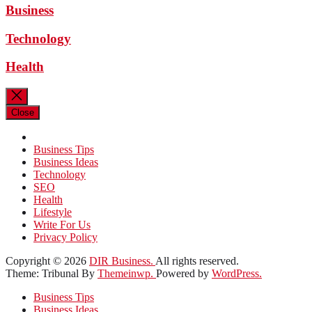
Business
Technology
Health
Close
Business Tips
Business Ideas
Technology
SEO
Health
Lifestyle
Write For Us
Privacy Policy
Copyright © 2026
DIR Business.
All rights reserved.
Theme: Tribunal By
Themeinwp.
Powered by
WordPress.
Business Tips
Business Ideas