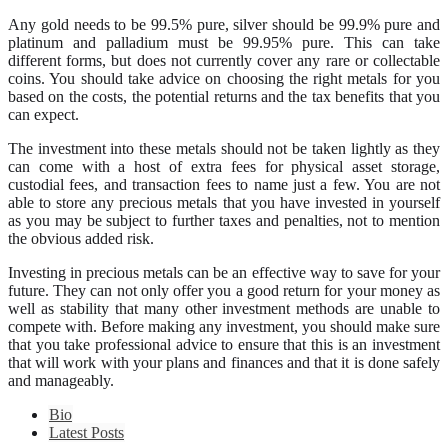
Any gold needs to be 99.5% pure, silver should be 99.9% pure and
platinum and palladium must be 99.95% pure. This can take
different forms, but does not currently cover any rare or collectable
coins. You should take advice on choosing the right metals for you
based on the costs, the potential returns and the tax benefits that you
can expect.
The investment into these metals should not be taken lightly as they
can come with a host of extra fees for physical asset storage,
custodial fees, and transaction fees to name just a few. You are not
able to store any precious metals that you have invested in yourself
as you may be subject to further taxes and penalties, not to mention
the obvious added risk.
Investing in precious metals can be an effective way to save for your
future. They can not only offer you a good return for your money as
well as stability that many other investment methods are unable to
compete with. Before making any investment, you should make sure
that you take professional advice to ensure that this is an investment
that will work with your plans and finances and that it is done safely
and manageably.
Bio
Latest Posts