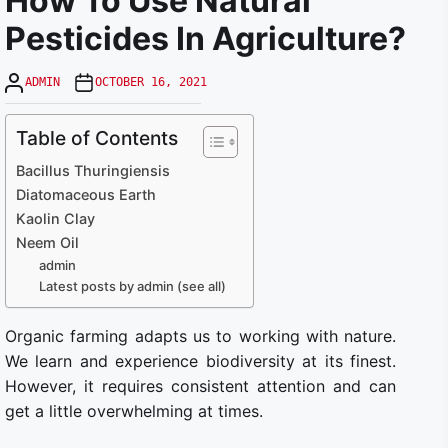
How To Use Natural
Pesticides In Agriculture?
ADMIN
OCTOBER 16, 2021
Table of Contents
Bacillus Thuringiensis
Diatomaceous Earth
Kaolin Clay
Neem Oil
admin
Latest posts by admin (see all)
Organic farming adapts us to working with nature.
We learn and experience biodiversity at its finest.
However, it requires consistent attention and can
get a little overwhelming at times.