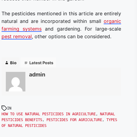
The pesticides mentioned in this article are entirely
natural and are incorporated within small
organic
farming systems
and gardening. For large-scale
pest removal
, other options can be considered.
Bio
Latest Posts
admin
IN
HOW TO USE NATURAL PESTICIDES IN AGRICULTURE
,
NATURAL
PESTICIDES BENEFITS
,
PESTICIDES FOR AGRICULTURE
,
TYPES
OF NATURAL PESTICIDES