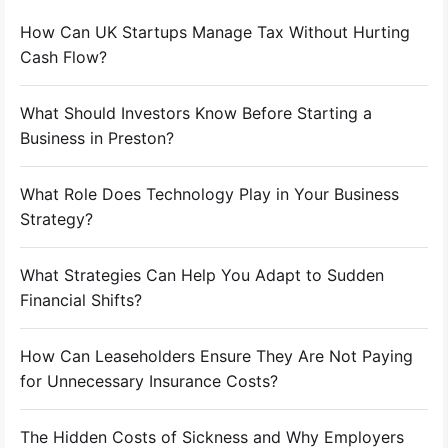
How Can UK Startups Manage Tax Without Hurting
Cash Flow?
What Should Investors Know Before Starting a
Business in Preston?
What Role Does Technology Play in Your Business
Strategy?
What Strategies Can Help You Adapt to Sudden
Financial Shifts?
How Can Leaseholders Ensure They Are Not Paying
for Unnecessary Insurance Costs?
The Hidden Costs of Sickness and Why Employers