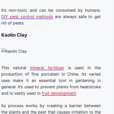
It’s non-toxic and can be consumed by humans.
DIY pest control methods
are always safe to get
rid of pests.
Kaolin Clay
This natural
mineral fertilizer
is used in the
production of fine porcelain in China. Its varied
uses make it an essential tool in gardening in
general. It’s used to prevent plants from heatstroke
and is vastly used in
fruit development
.
Its process works by creating a barrier between
the plants and the pest that causes irritation to the