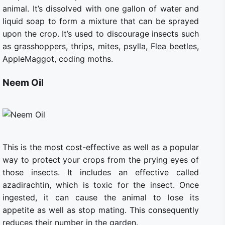
animal. It’s dissolved with one gallon of water and
liquid soap to form a mixture that can be sprayed
upon the crop. It’s used to discourage insects such
as grasshoppers, thrips, mites, psylla, Flea beetles,
AppleMaggot, coding moths.
Neem Oil
This is the most cost-effective as well as a popular
way to protect your crops from the prying eyes of
those insects. It includes an effective called
azadirachtin, which is toxic for the insect. Once
ingested, it can cause the animal to lose its
appetite as well as stop mating. This consequently
reduces their number in the garden.