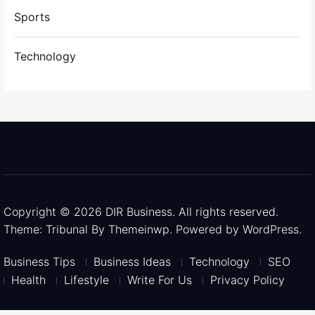
Sports
Technology
Copyright © 2026
DIR Business.
All rights reserved.
Theme: Tribunal By
Themeinwp.
Powered by
WordPress.
Business Tips
Business Ideas
Technology
SEO
Health
Lifestyle
Write For Us
Privacy Policy