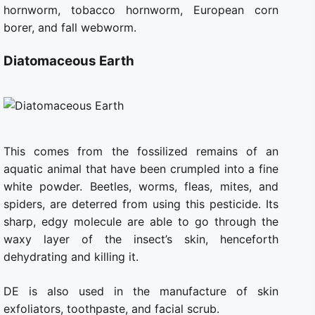
hornworm, tobacco hornworm, European corn
borer, and fall webworm.
Diatomaceous Earth
This comes from the fossilized remains of an
aquatic animal that have been crumpled into a fine
white powder. Beetles, worms, fleas, mites, and
spiders, are deterred from using this pesticide. Its
sharp, edgy molecule are able to go through the
waxy layer of the insect’s skin, henceforth
dehydrating and killing it.
DE is also used in the manufacture of skin
exfoliators, toothpaste, and facial scrub.