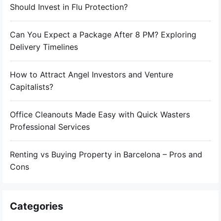
Should Invest in Flu Protection?
Can You Expect a Package After 8 PM? Exploring
Delivery Timelines
How to Attract Angel Investors and Venture
Capitalists?
Office Cleanouts Made Easy with Quick Wasters
Professional Services
Renting vs Buying Property in Barcelona – Pros and
Cons
Categories