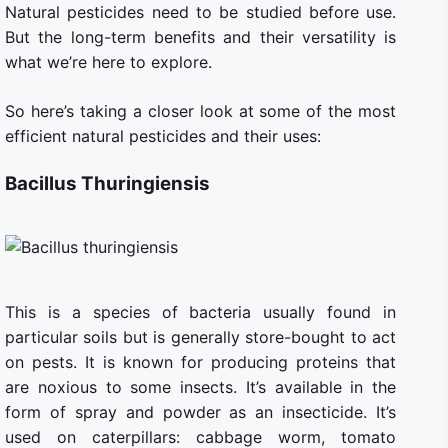
Natural pesticides need to be studied before use.
But the long-term benefits and their versatility is
what we’re here to explore.
So here’s taking a closer look at some of the most
efficient natural pesticides and their uses:
Bacillus Thuringiensis
This is a species of bacteria usually found in
particular soils but is generally store-bought to act
on pests. It is known for producing proteins that
are noxious to some insects. It’s available in the
form of spray and powder as an insecticide. It’s
used on caterpillars: cabbage worm, tomato