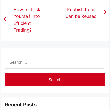
Post
How to Trick
Rubbish Items
N
navigation
Yourself into
Can be Reused
Previous
p
Efficient
post:
Trading?
Search
for:
Recent Posts