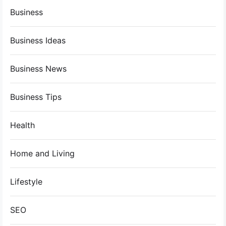
Business
Business Ideas
Business News
Business Tips
Health
Home and Living
Lifestyle
SEO