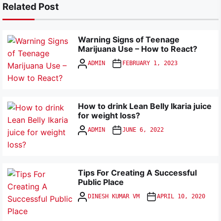
Related Post
Warning Signs of Teenage
Marijuana Use – How to React?
ADMIN
FEBRUARY 1, 2023
How to drink Lean Belly Ikaria juice
for weight loss?
ADMIN
JUNE 6, 2022
Tips For Creating A Successful
Public Place
DINESH KUMAR VM
APRIL 10, 2020