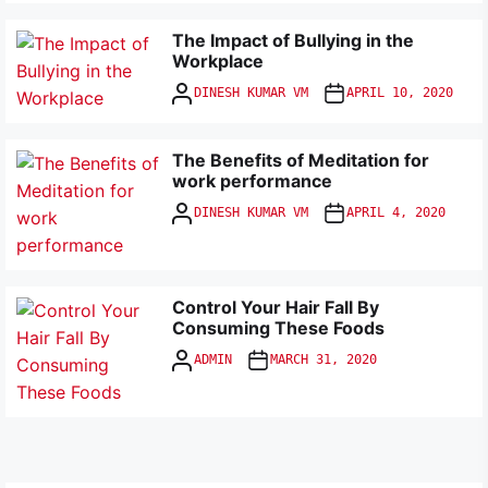
The Impact of Bullying in the
Workplace
DINESH KUMAR VM
APRIL 10, 2020
The Benefits of Meditation for
work performance
DINESH KUMAR VM
APRIL 4, 2020
Control Your Hair Fall By
Consuming These Foods
ADMIN
MARCH 31, 2020