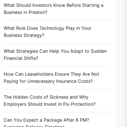
What Should Investors Know Before Starting a
Business in Preston?
What Role Does Technology Play in Your
Business Strategy?
What Strategies Can Help You Adapt to Sudden
Financial Shifts?
How Can Leaseholders Ensure They Are Not
Paying for Unnecessary Insurance Costs?
The Hidden Costs of Sickness and Why
Employers Should Invest in Flu Protection?
Can You Expect a Package After 8 PM?