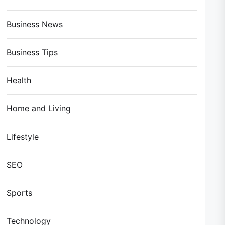
Business News
Business Tips
Health
Home and Living
Lifestyle
SEO
Sports
Technology