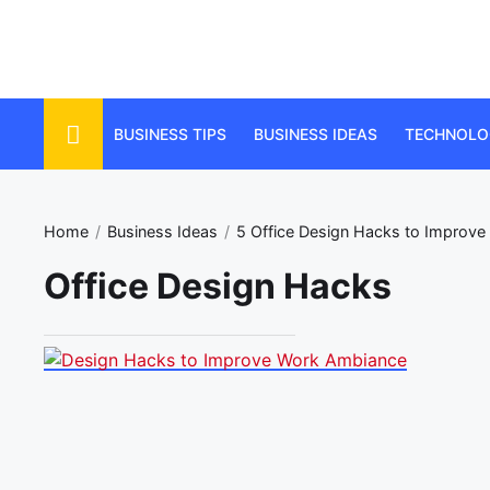
Skip
to
the
content
BUSINESS TIPS
BUSINESS IDEAS
TECHNOLO
Home
Business Ideas
5 Office Design Hacks to Improv
Office Design Hacks