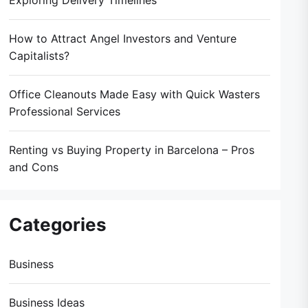
Exploring Delivery Timelines
How to Attract Angel Investors and Venture
Capitalists?
Office Cleanouts Made Easy with Quick Wasters
Professional Services
Renting vs Buying Property in Barcelona – Pros
and Cons
Categories
Business
Business Ideas