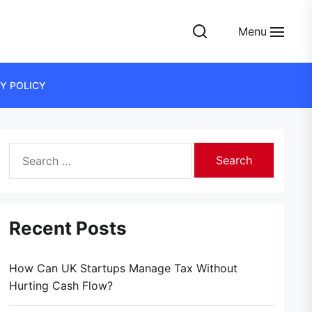
Menu
Y POLICY
Search
for:
Recent Posts
How Can UK Startups Manage Tax Without
Hurting Cash Flow?