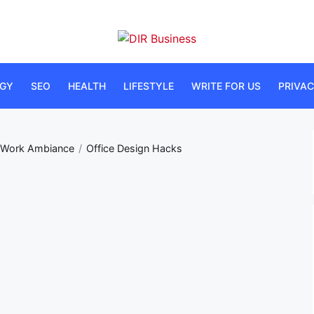
DIR
Business
GY
SEO
HEALTH
LIFESTYLE
WRITE FOR US
PRIVAC
e Work Ambiance
Office Design Hacks