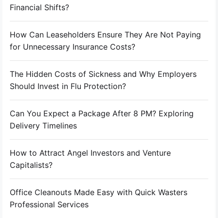
Financial Shifts?
How Can Leaseholders Ensure They Are Not Paying
for Unnecessary Insurance Costs?
The Hidden Costs of Sickness and Why Employers
Should Invest in Flu Protection?
Can You Expect a Package After 8 PM? Exploring
Delivery Timelines
How to Attract Angel Investors and Venture
Capitalists?
Office Cleanouts Made Easy with Quick Wasters
Professional Services