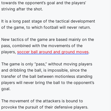
towards the opponent’s goal and the players’
striving after the shot.
It is a long past stage of the tactical development
of the game, to which football will never return.
New tactics of the game are based mainly on the
pass, combined with the movements of the
players,
soccer ball around and ground moves
.
The game is only “pass,” without moving players
and dribbling the ball, is impossible, since the
transfer of the ball between motionless standing
players will never bring the ball to the opponent’s
goal.
The movement of the attackers is bound to
provoke the pursuit of their defensive players.