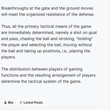
Breakthroughs at the gate and the ground moves
will meet the organized resistance of the defense.
Thus, all the primary tactical means of the game
are immediately determined, namely a shot on goal
and pass, chasing the ball and stroking, “holding”
the player and selecting the ball, moving without
the ball and taking up positions, i.e., placing the
players.
The distribution between players of gaming
functions and the resulting arrangement of players
determine the tactical system of the game.
Bio
Latest Posts