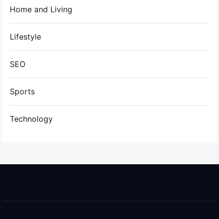
Home and Living
Lifestyle
SEO
Sports
Technology