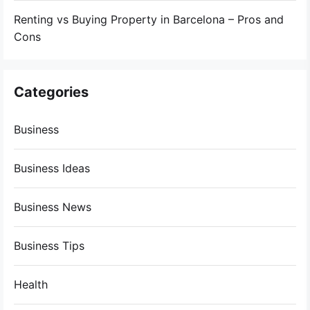
Renting vs Buying Property in Barcelona – Pros and
Cons
Categories
Business
Business Ideas
Business News
Business Tips
Health