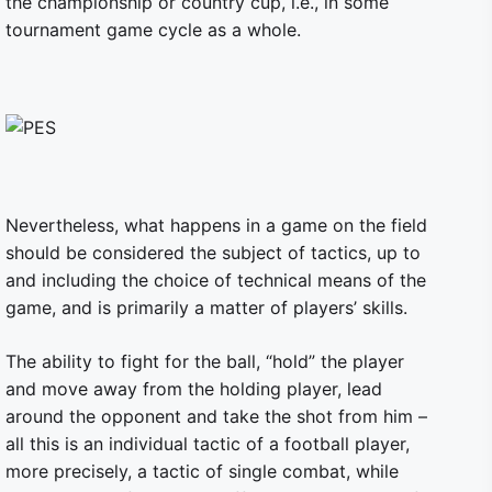
the championship or country cup, i.e., in some
tournament game cycle as a whole.
Nevertheless, what happens in a game on the field
should be considered the subject of tactics, up to
and including the choice of technical means of the
game, and is primarily a matter of players’ skills.
The ability to fight for the ball, “hold” the player
and move away from the holding player, lead
around the opponent and take the shot from him –
all this is an individual tactic of a football player,
more precisely, a tactic of single combat, while