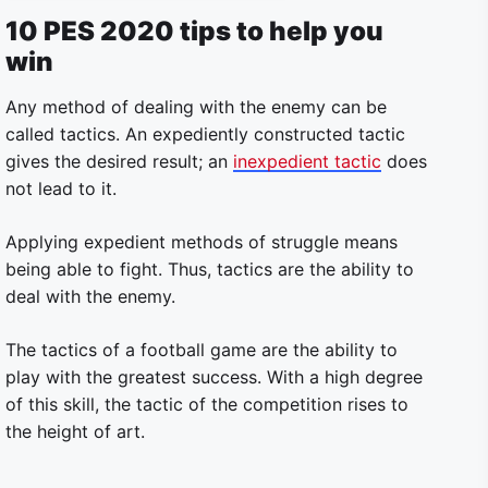
10 PES 2020 tips to help you
win
Any method of dealing with the enemy can be
called tactics. An expediently constructed tactic
gives the desired result; an
inexpedient tactic
does
not lead to it.
Applying expedient methods of struggle means
being able to fight. Thus, tactics are the ability to
deal with the enemy.
The tactics of a football game are the ability to
play with the greatest success. With a high degree
of this skill, the tactic of the competition rises to
the height of art.