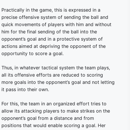
Practically in the game, this is expressed in a
precise offensive system of sending the ball and
quick movements of players with him and without
him for the final sending of the ball into the
opponent’s goal and in a protective system of
actions aimed at depriving the opponent of the
opportunity to score a goal.
Thus, in whatever tactical system the team plays,
all its offensive efforts are reduced to scoring
more goals into the opponent’s goal and not letting
it pass into their own.
For this, the team in an organized effort tries to
allow its attacking players to make strikes on the
opponent’s goal from a distance and from
positions that would enable scoring a goal. Her