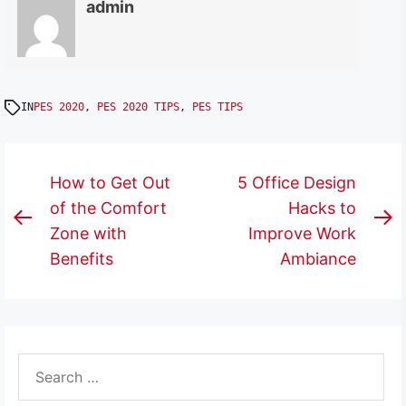
admin
IN
PES 2020
,
PES 2020 TIPS
,
PES TIPS
Post
How to Get Out
5 Office Design
navigation
of the Comfort
Hacks to
Previous
N
Zone with
Improve Work
post:
p
Benefits
Ambiance
Search
for: