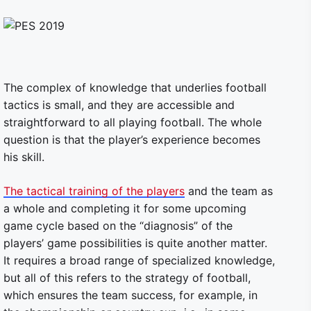
The complex of knowledge that underlies football
tactics is small, and they are accessible and
straightforward to all playing football. The whole
question is that the player’s experience becomes
his skill.
The tactical training of the players
and the team as
a whole and completing it for some upcoming
game cycle based on the “diagnosis” of the
players’ game possibilities is quite another matter.
It requires a broad range of specialized knowledge,
but all of this refers to the strategy of football,
which ensures the team success, for example, in