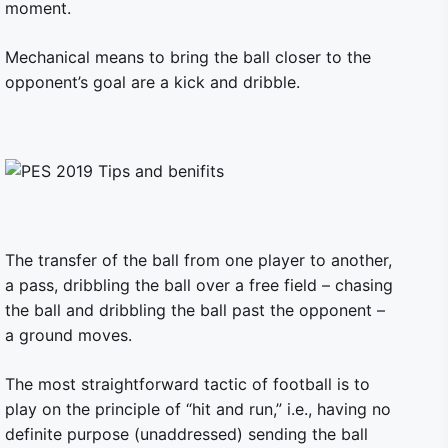
moment.
Mechanical means to bring the ball closer to the
opponent’s goal are a kick and dribble.
The transfer of the ball from one player to another,
a pass, dribbling the ball over a free field – chasing
the ball and dribbling the ball past the opponent –
a ground moves.
The most straightforward tactic of football is to
play on the principle of “hit and run,” i.e., having no
definite purpose (unaddressed) sending the ball