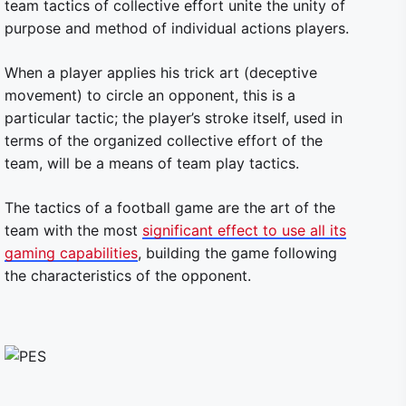
team tactics of collective effort unite the unity of
purpose and method of individual actions players.
When a player applies his trick art (deceptive
movement) to circle an opponent, this is a
particular tactic; the player’s stroke itself, used in
terms of the organized collective effort of the
team, will be a means of team play tactics.
The tactics of a football game are the art of the
team with the most
significant effect to use all its
gaming capabilities
, building the game following
the characteristics of the opponent.