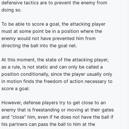
defensive tactics are to prevent the enemy from
doing so.
To be able to score a goal, the attacking player
must at some point be in a position where the
enemy would not have prevented him from
directing the ball into the goal net.
At this moment, the state of the attacking player,
as a rule, is not static and can only be called a
position conditionally, since the player usually only
in motion finds the freedom of action necessary to
score a goal.
However, defense players try to get close to an
enemy that is freestanding or moving at their gates
and “close” him, even if he does not have the ball if
his partners can pass the ball to him at the