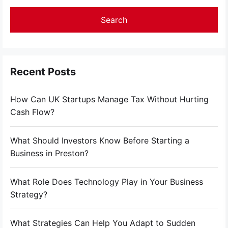
Recent Posts
How Can UK Startups Manage Tax Without Hurting
Cash Flow?
What Should Investors Know Before Starting a
Business in Preston?
What Role Does Technology Play in Your Business
Strategy?
What Strategies Can Help You Adapt to Sudden