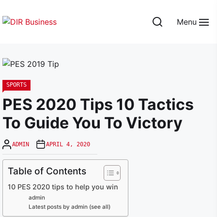
Skip
to
Menu
the
DIR
content
Business
SPORTS
PES 2020 Tips 10 Tactics
To Guide You To Victory
ADMIN
APRIL 4, 2020
Table of Contents
10 PES 2020 tips to help you win
admin
Latest posts by admin (see all)