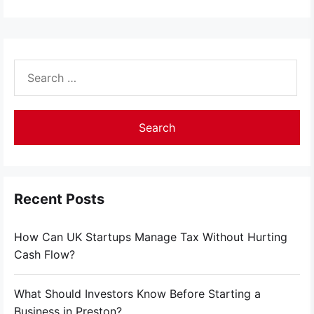
Search
for:
Recent Posts
How Can UK Startups Manage Tax Without Hurting
Cash Flow?
What Should Investors Know Before Starting a
Business in Preston?