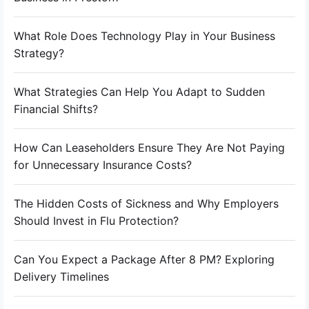
What Role Does Technology Play in Your Business
Strategy?
What Strategies Can Help You Adapt to Sudden
Financial Shifts?
How Can Leaseholders Ensure They Are Not Paying
for Unnecessary Insurance Costs?
The Hidden Costs of Sickness and Why Employers
Should Invest in Flu Protection?
Can You Expect a Package After 8 PM? Exploring
Delivery Timelines