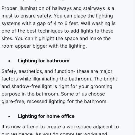
Proper illumination of hallways and stairways is a
must to ensure safety. You can place the lighting
systems with a gap of 4 to 6 feet. Wall washing is
one of the best techniques to add lights to these
sites. You can highlight the space and make the
room appear bigger with the lighting.
Lighting for bathroom
Safety, aesthetics, and function- these are major
factors while illuminating the bathroom. The bright
and shadow-free light is right for your grooming
purpose in the bathroom. Some of us choose
glare-free, recessed lighting for the bathroom.
Lighting for home office
It is now a trend to create a workspace adjacent to
our residence. As you do computer works and