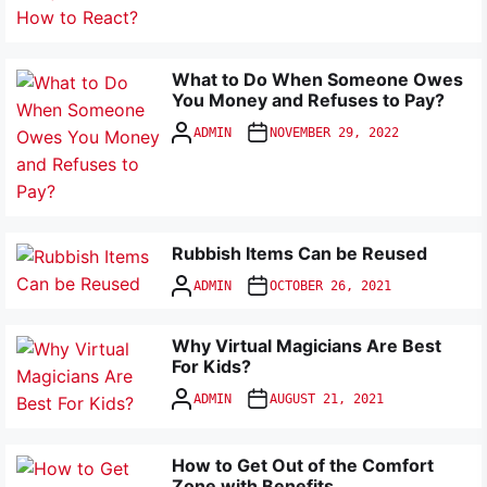
What to Do When Someone Owes
You Money and Refuses to Pay?
ADMIN
NOVEMBER 29, 2022
Rubbish Items Can be Reused
ADMIN
OCTOBER 26, 2021
Why Virtual Magicians Are Best
For Kids?
ADMIN
AUGUST 21, 2021
How to Get Out of the Comfort
Zone with Benefits