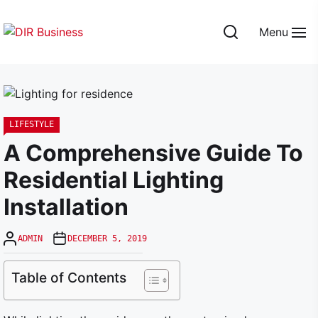
Skip
to
Menu
the
DIR
content
Business
LIFESTYLE
A Comprehensive Guide To
Residential Lighting
Installation
ADMIN
DECEMBER 5, 2019
Table of Contents