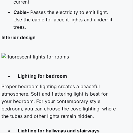
current
Cable-
Passes the electricity to emit light.
Use the cable for accent lights and under-lit
trees.
Interior design
Lighting for bedroom
Proper bedroom lighting creates a peaceful
atmosphere. Soft and flattering light is best for
your bedroom. For your contemporary style
bedroom, you can choose the cove lighting, where
the tubes and other lights remain hidden.
Lighting for hallways and stairways