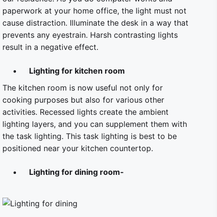
paperwork at your home office, the light must not
cause distraction. Illuminate the desk in a way that
prevents any eyestrain. Harsh contrasting lights
result in a negative effect.
Lighting for kitchen room
The kitchen room is now useful not only for
cooking purposes but also for various other
activities. Recessed lights create the ambient
lighting layers, and you can supplement them with
the task lighting. This task lighting is best to be
positioned near your kitchen countertop.
Lighting for dining room-