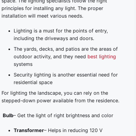
space. The lighting specialists follow the right
principles for installing any light. The proper
installation will meet various needs.
Lighting is a must for the points of entry,
including the driveways and doors.
The yards, decks, and patios are the areas of
outdoor activity, and they need
best lighting
systems
Security lighting is another essential need for
residential space
For lighting the landscape, you can rely on the
stepped-down power available from the residence.
Bulb
– Get the light of right brightness and color
Transformer
– Helps in reducing 120 V