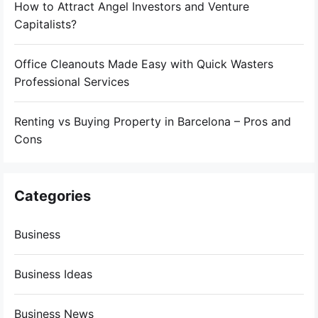
How to Attract Angel Investors and Venture
Capitalists?
Office Cleanouts Made Easy with Quick Wasters
Professional Services
Renting vs Buying Property in Barcelona – Pros and
Cons
Categories
Business
Business Ideas
Business News