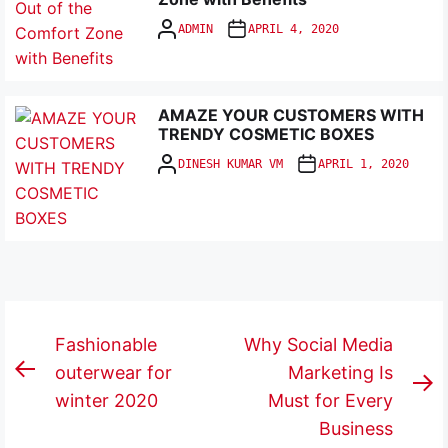
ADMIN
APRIL 4, 2020
AMAZE YOUR CUSTOMERS WITH
TRENDY COSMETIC BOXES
DINESH KUMAR VM
APRIL 1, 2020
Post
Fashionable
Why Social Media
navigation
outerwear for
Marketing Is
Previous
N
winter 2020
Must for Every
post:
p
Business