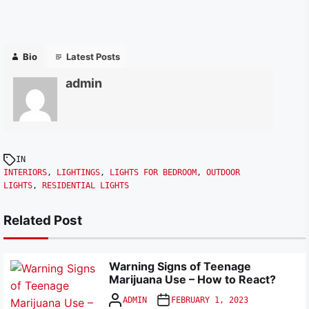
Bio
Latest Posts
admin
IN
INTERIORS
,
LIGHTINGS
,
LIGHTS FOR BEDROOM
,
OUTDOOR
LIGHTS
,
RESIDENTIAL LIGHTS
Related Post
Warning Signs of Teenage
Marijuana Use – How to React?
ADMIN
FEBRUARY 1, 2023