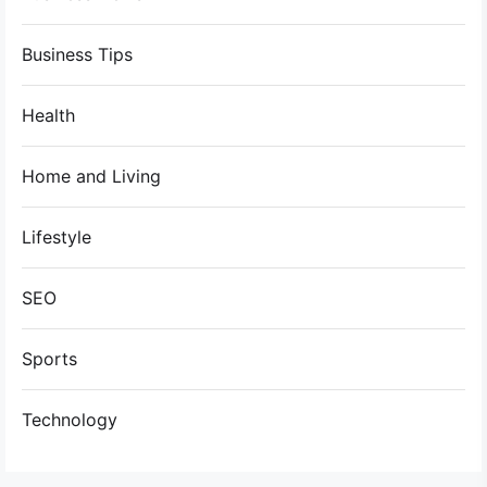
Business Tips
Health
Home and Living
Lifestyle
SEO
Sports
Technology