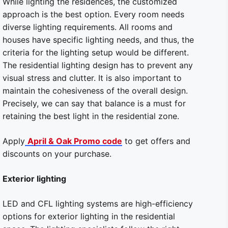
While lighting the residences, the customized
approach is the best option. Every room needs
diverse lighting requirements. All rooms and
houses have specific lighting needs, and thus, the
criteria for the lighting setup would be different.
The residential lighting design has to prevent any
visual stress and clutter. It is also important to
maintain the cohesiveness of the overall design.
Precisely, we can say that balance is a must for
retaining the best light in the residential zone.
Apply
April & Oak Promo code
to get offers and
discounts on your purchase.
Exterior lighting
LED and CFL lighting systems are high-efficiency
options for exterior lighting in the residential