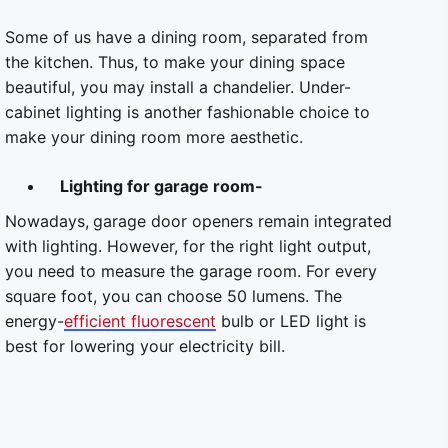
Some of us have a dining room, separated from
the kitchen. Thus, to make your dining space
beautiful, you may install a chandelier. Under-
cabinet lighting is another fashionable choice to
make your dining room more aesthetic.
Lighting for garage room-
Nowadays,
garage door openers remain integrated
with lighting. However, for the right light output,
you need to measure the garage room. For every
square foot, you can choose 50 lumens. The
energy-
efficient fluorescent
bulb or LED light is
best for lowering your electricity bill.