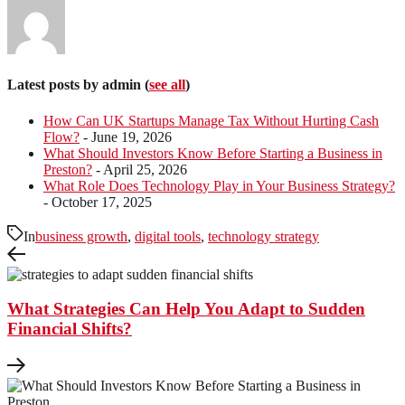
Latest posts by admin
(
see all
)
How Can UK Startups Manage Tax Without Hurting Cash
Flow?
- June 19, 2026
What Should Investors Know Before Starting a Business in
Preston?
- April 25, 2026
What Role Does Technology Play in Your Business Strategy?
- October 17, 2025
In
business growth
,
digital tools
,
technology strategy
What Strategies Can Help You Adapt to Sudden
Financial Shifts?