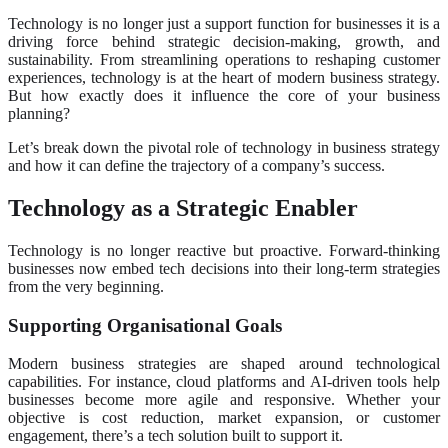
Technology is no longer just a support function for businesses it is a
driving force behind strategic decision-making, growth, and
sustainability. From streamlining operations to reshaping customer
experiences, technology is at the heart of modern business strategy.
But how exactly does it influence the core of your business
planning?
Let’s break down the pivotal role of technology in business strategy
and how it can define the trajectory of a company’s success.
Technology as a Strategic Enabler
Technology is no longer reactive but proactive. Forward-thinking
businesses now embed tech decisions into their long-term strategies
from the very beginning.
Supporting Organisational Goals
Modern business strategies are shaped around technological
capabilities. For instance, cloud platforms and AI-driven tools help
businesses become more agile and responsive. Whether your
objective is cost reduction, market expansion, or customer
engagement, there’s a tech solution built to support it.