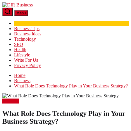
Skip
DIR
to
Business
Menu
the
content
Business Tips
Business Ideas
Technology
SEO
Health
Lifestyle
Write For Us
Privacy Policy
Home
Business
What Role Does Technology Play in Your Business Strategy?
Business
What Role Does Technology Play in Your
Business Strategy?