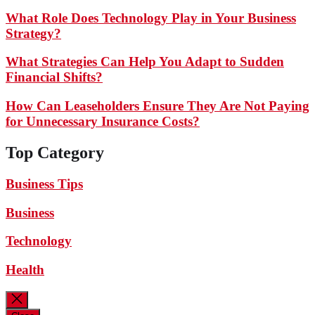
What Role Does Technology Play in Your Business
Strategy?
What Strategies Can Help You Adapt to Sudden
Financial Shifts?
How Can Leaseholders Ensure They Are Not Paying
for Unnecessary Insurance Costs?
Top Category
Business Tips
Business
Technology
Health