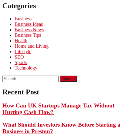
Categories
Business
Business Ideas
Business News
Business Tips
Health
Home and Living
Lifestyle
SEO
Sports
Technology
Search
for:
Recent Post
How Can UK Startups Manage Tax Without
Hurting Cash Flow?
What Should Investors Know Before Starting a
Business in Preston?