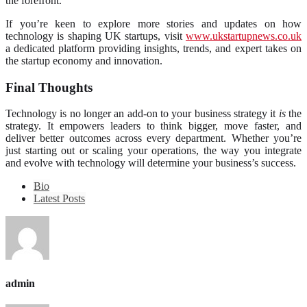
the forefront.
If you’re keen to explore more stories and updates on how
technology is shaping UK startups, visit
www.ukstartupnews.co.uk
a dedicated platform providing insights, trends, and expert takes on
the startup economy and innovation.
Final Thoughts
Technology is no longer an add-on to your business strategy it
is
the
strategy. It empowers leaders to think bigger, move faster, and
deliver better outcomes across every department. Whether you’re
just starting out or scaling your operations, the way you integrate
and evolve with technology will determine your business’s success.
Bio
Latest Posts
admin