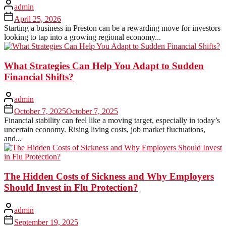
admin
April 25, 2026
Starting a business in Preston can be a rewarding move for investors
looking to tap into a growing regional economy...
What Strategies Can Help You Adapt to Sudden
Financial Shifts?
admin
October 7, 2025
October 7, 2025
Financial stability can feel like a moving target, especially in today’s
uncertain economy. Rising living costs, job market fluctuations,
and...
The Hidden Costs of Sickness and Why Employers
Should Invest in Flu Protection?
admin
September 19, 2025