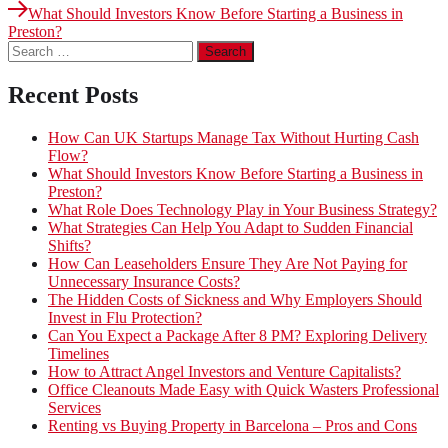
post:
Next
navigation
What Should Investors Know Before Starting a Business in
post:
Preston?
Search
for:
Recent Posts
How Can UK Startups Manage Tax Without Hurting Cash
Flow?
What Should Investors Know Before Starting a Business in
Preston?
What Role Does Technology Play in Your Business Strategy?
What Strategies Can Help You Adapt to Sudden Financial
Shifts?
How Can Leaseholders Ensure They Are Not Paying for
Unnecessary Insurance Costs?
The Hidden Costs of Sickness and Why Employers Should
Invest in Flu Protection?
Can You Expect a Package After 8 PM? Exploring Delivery
Timelines
How to Attract Angel Investors and Venture Capitalists?
Office Cleanouts Made Easy with Quick Wasters Professional
Services
Renting vs Buying Property in Barcelona – Pros and Cons