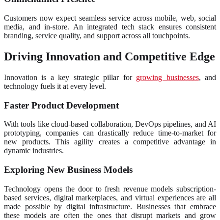
Customers now expect seamless service across mobile, web, social
media, and in-store. An integrated tech stack ensures consistent
branding, service quality, and support across all touchpoints.
Driving Innovation and Competitive Edge
Innovation is a key strategic pillar for
growing businesses
, and
technology fuels it at every level.
Faster Product Development
With tools like cloud-based collaboration, DevOps pipelines, and AI
prototyping, companies can drastically reduce time-to-market for
new products. This agility creates a competitive advantage in
dynamic industries.
Exploring New Business Models
Technology opens the door to fresh revenue models subscription-
based services, digital marketplaces, and virtual experiences are all
made possible by digital infrastructure. Businesses that embrace
these models are often the ones that disrupt markets and grow