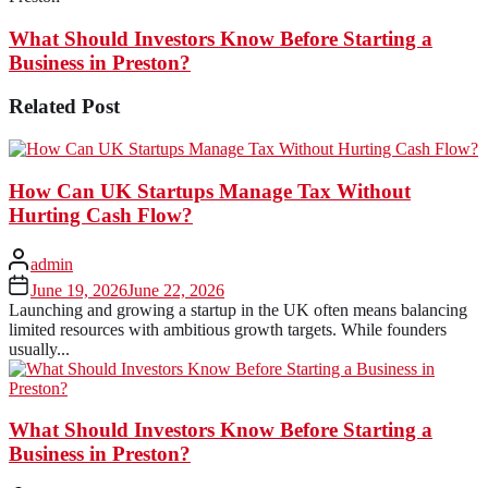
What Should Investors Know Before Starting a
Business in Preston?
Related Post
How Can UK Startups Manage Tax Without
Hurting Cash Flow?
admin
June 19, 2026
June 22, 2026
Launching and growing a startup in the UK often means balancing
limited resources with ambitious growth targets. While founders
usually...
What Should Investors Know Before Starting a
Business in Preston?