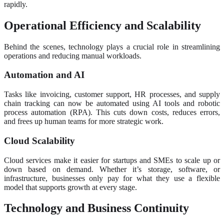
rapidly.
Operational Efficiency and Scalability
Behind the scenes, technology plays a crucial role in streamlining
operations and reducing manual workloads.
Automation and AI
Tasks like invoicing, customer support, HR processes, and supply
chain tracking can now be automated using AI tools and robotic
process automation (RPA). This cuts down costs, reduces errors,
and frees up human teams for more strategic work.
Cloud Scalability
Cloud services make it easier for startups and SMEs to scale up or
down based on demand. Whether it’s storage, software, or
infrastructure, businesses only pay for what they use a flexible
model that supports growth at every stage.
Technology and Business Continuity