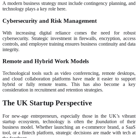
A modern business strategy must include contingency planning, and
technology plays a key role here.
Cybersecurity and Risk Management
With increasing digital reliance comes the need for robust
cybersecurity. Strategic investment in firewalls, encryption, access
controls, and employee training ensures business continuity and data
integrity.
Remote and Hybrid Work Models
Technological tools such as video conferencing, remote desktops,
and cloud collaboration platforms have made it easier to support
hybrid or fully remote teams. This has also become a key
consideration in recruitment and retention strategies.
The UK Startup Perspective
For new-age entrepreneurs, especially those in the UK’s vibrant
startup ecosystem, technology is often the
foundation
of their
business model. Whether launching an e-commerce brand, a SaaS
tool, or a fintech platform, strategic decisions are made with tech at