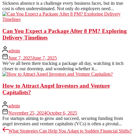
Sickness absence is a challenge every business faces, but its true
cost is often underestimated. Not only do employers need...
Can You Expect a Package After 8 PM? Exploring
Delivery Timelines
admin
June 7, 2025
June 7, 2025
We’ve all been there tracking a package all day, watching it inch
closer to our doorstep, and wondering whether it...
How to Attract Angel Investors and Venture
Capitalists?
admin
November 25, 2024
October 6, 2025
For startups aiming to grow and succeed, securing funding from
angel investors and venture capitalists (VCs) is often a pivotal...
Post
Previous
What Strategies Can Help You Adapt to Sudden Financial Shifts?