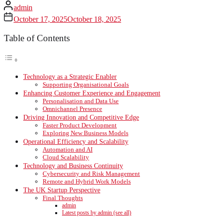
admin
October 17, 2025
October 18, 2025
Table of Contents
Technology as a Strategic Enabler
Supporting Organisational Goals
Enhancing Customer Experience and Engagement
Personalisation and Data Use
Omnichannel Presence
Driving Innovation and Competitive Edge
Faster Product Development
Exploring New Business Models
Operational Efficiency and Scalability
Automation and AI
Cloud Scalability
Technology and Business Continuity
Cybersecurity and Risk Management
Remote and Hybrid Work Models
The UK Startup Perspective
Final Thoughts
admin
Latest posts by admin (see all)