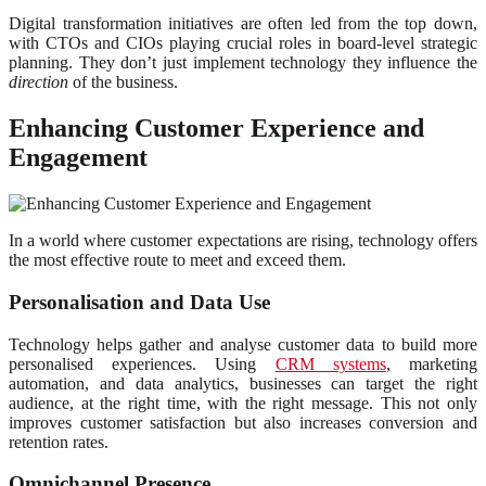
Digital transformation initiatives are often led from the top down,
with CTOs and CIOs playing crucial roles in board-level strategic
planning. They don’t just implement technology they influence the
direction
of the business.
Enhancing Customer Experience and
Engagement
In a world where customer expectations are rising, technology offers
the most effective route to meet and exceed them.
Personalisation and Data Use
Technology helps gather and analyse customer data to build more
personalised experiences. Using
CRM systems
, marketing
automation, and data analytics, businesses can target the right
audience, at the right time, with the right message. This not only
improves customer satisfaction but also increases conversion and
retention rates.
Omnichannel Presence