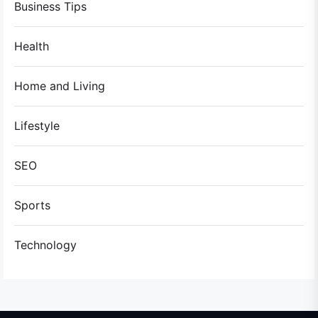
Business Tips
Health
Home and Living
Lifestyle
SEO
Sports
Technology