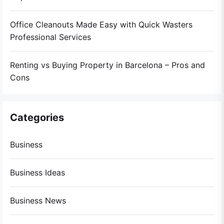
Office Cleanouts Made Easy with Quick Wasters
Professional Services
Renting vs Buying Property in Barcelona – Pros and
Cons
Categories
Business
Business Ideas
Business News