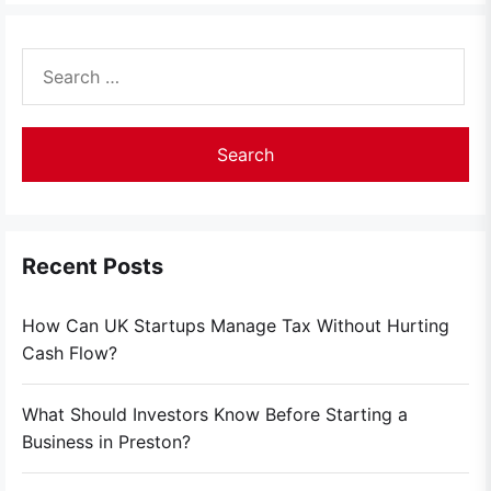
Search
for:
Recent Posts
How Can UK Startups Manage Tax Without Hurting
Cash Flow?
What Should Investors Know Before Starting a
Business in Preston?