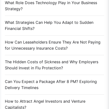
What Role Does Technology Play in Your Business
Strategy?
What Strategies Can Help You Adapt to Sudden
Financial Shifts?
How Can Leaseholders Ensure They Are Not Paying
for Unnecessary Insurance Costs?
The Hidden Costs of Sickness and Why Employers
Should Invest in Flu Protection?
Can You Expect a Package After 8 PM? Exploring
Delivery Timelines
How to Attract Angel Investors and Venture
Capitalists?