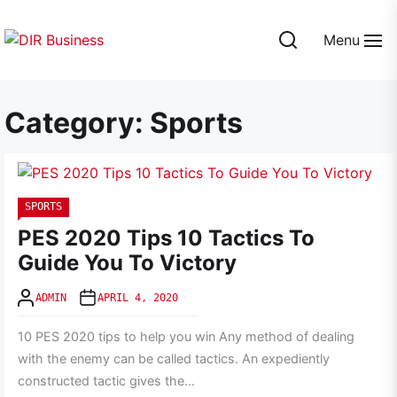
Skip
to
Menu
the
DIR
content
Business
Category:
Sports
SPORTS
PES 2020 Tips 10 Tactics To
Guide You To Victory
ADMIN
APRIL 4, 2020
10 PES 2020 tips to help you win Any method of dealing
with the enemy can be called tactics. An expediently
constructed tactic gives the...