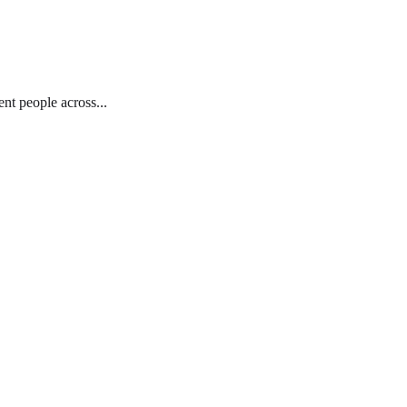
nt people across...