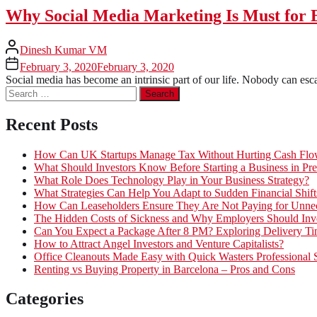
Why Social Media Marketing Is Must for 
Dinesh Kumar VM
February 3, 2020
February 3, 2020
Social media has become an intrinsic part of our life. Nobody can esca
Search
for:
Recent Posts
How Can UK Startups Manage Tax Without Hurting Cash Fl
What Should Investors Know Before Starting a Business in Pre
What Role Does Technology Play in Your Business Strategy?
What Strategies Can Help You Adapt to Sudden Financial Shift
How Can Leaseholders Ensure They Are Not Paying for Unnec
The Hidden Costs of Sickness and Why Employers Should Inves
Can You Expect a Package After 8 PM? Exploring Delivery Ti
How to Attract Angel Investors and Venture Capitalists?
Office Cleanouts Made Easy with Quick Wasters Professional 
Renting vs Buying Property in Barcelona – Pros and Cons
Categories