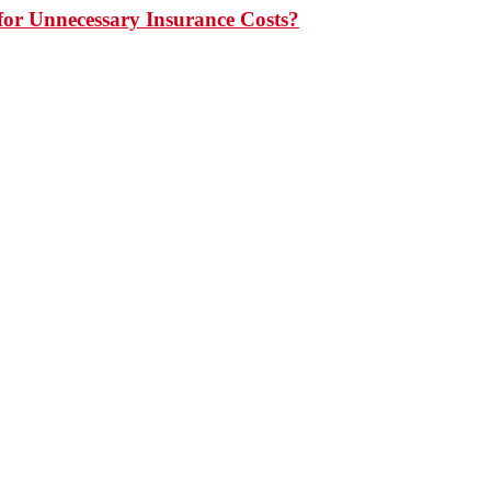
or Unnecessary Insurance Costs?