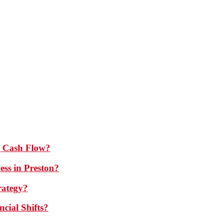
 Cash Flow?
ess in Preston?
rategy?
cial Shifts?