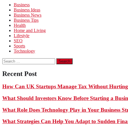
Business
Business Ideas
Business News
Business Tips
Health
Home and Living
Lifestyle
SEO
Sports
Technology
Search
for:
Recent Post
How Can UK Startups Manage Tax Without Hurting
What Should Investors Know Before Starting a Busin
What Role Does Technology Play in Your Business St
What Strategies Can Help You Adapt to Sudden Finan