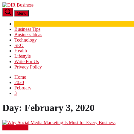
Skip
DIR
to
Business
Menu
the
content
Business Tips
Business Ideas
Technology
SEO
Health
Lifestyle
Write For Us
Privacy Policy
Home
2020
February
3
Day:
February 3, 2020
Business Tips