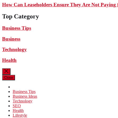
How Can Leaseholders Ensure They Are Not Paying f
Top Category
Business Tips
Business
Technology
Health
Close
Business Tips
Business Ideas
Technology
SEO
Health
Lifestyle