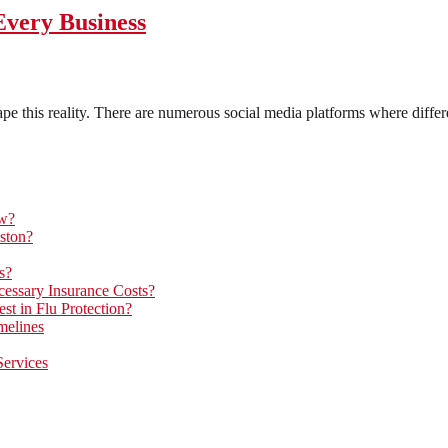
Every Business
pe this reality. There are numerous social media platforms where differe
ow?
ston?
s?
essary Insurance Costs?
t in Flu Protection?
melines
Services