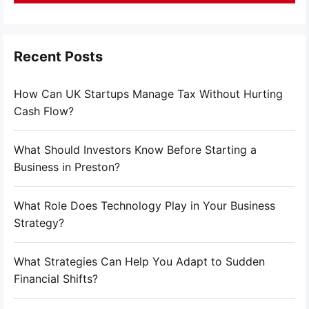
Recent Posts
How Can UK Startups Manage Tax Without Hurting
Cash Flow?
What Should Investors Know Before Starting a
Business in Preston?
What Role Does Technology Play in Your Business
Strategy?
What Strategies Can Help You Adapt to Sudden
Financial Shifts?