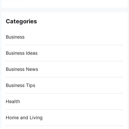
Categories
Business
Business Ideas
Business News
Business Tips
Health
Home and Living