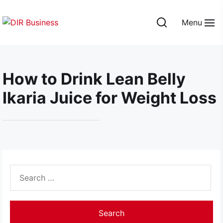
Skip
to
Menu
the
DIR
content
Business
How to Drink Lean Belly
Ikaria Juice for Weight Loss
Search
for: