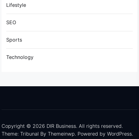
Lifestyle
SEO
Sports
Technology
Copyright © 2026
DIR Business.
All rights reserved.
Theme: Tribunal By
Themeinwp.
Powered by
WordPress.