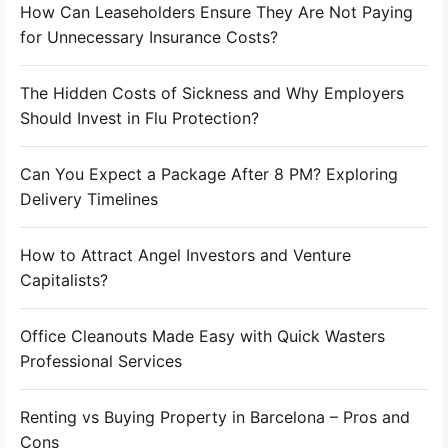
How Can Leaseholders Ensure They Are Not Paying
for Unnecessary Insurance Costs?
The Hidden Costs of Sickness and Why Employers
Should Invest in Flu Protection?
Can You Expect a Package After 8 PM? Exploring
Delivery Timelines
How to Attract Angel Investors and Venture
Capitalists?
Office Cleanouts Made Easy with Quick Wasters
Professional Services
Renting vs Buying Property in Barcelona – Pros and
Cons