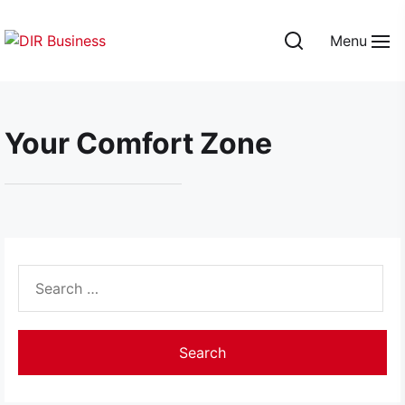
Skip
to
Menu
the
DIR
content
Business
Your Comfort Zone
Search
for: