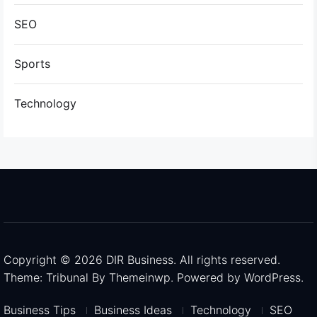
SEO
Sports
Technology
Copyright © 2026
DIR Business.
All rights reserved.
Theme: Tribunal By
Themeinwp.
Powered by
WordPress.
Business Tips
Business Ideas
Technology
SEO