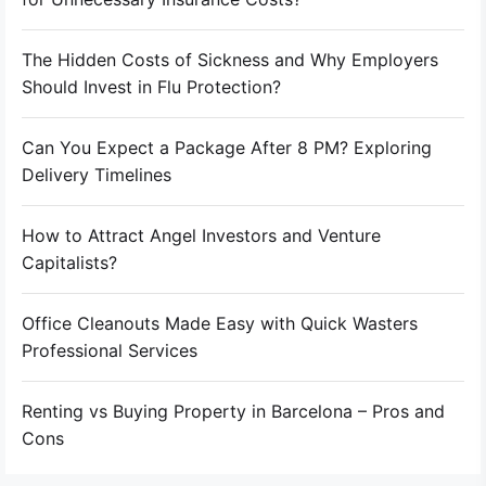
The Hidden Costs of Sickness and Why Employers
Should Invest in Flu Protection?
Can You Expect a Package After 8 PM? Exploring
Delivery Timelines
How to Attract Angel Investors and Venture
Capitalists?
Office Cleanouts Made Easy with Quick Wasters
Professional Services
Renting vs Buying Property in Barcelona – Pros and
Cons