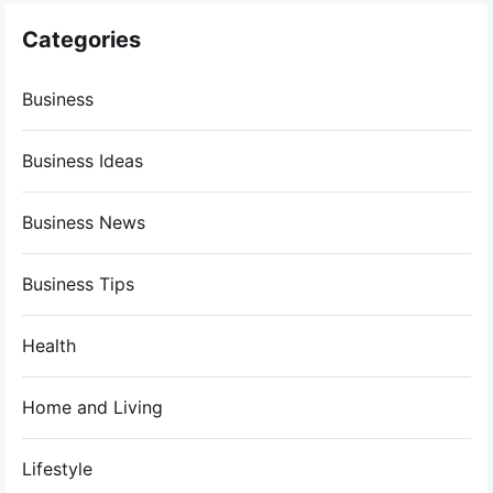
Categories
Business
Business Ideas
Business News
Business Tips
Health
Home and Living
Lifestyle