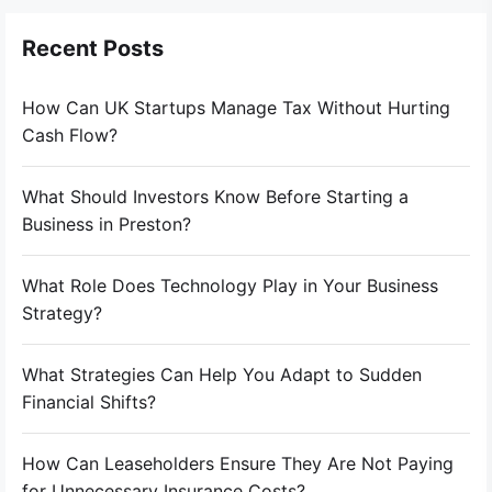
Recent Posts
How Can UK Startups Manage Tax Without Hurting
Cash Flow?
What Should Investors Know Before Starting a
Business in Preston?
What Role Does Technology Play in Your Business
Strategy?
What Strategies Can Help You Adapt to Sudden
Financial Shifts?
How Can Leaseholders Ensure They Are Not Paying
for Unnecessary Insurance Costs?