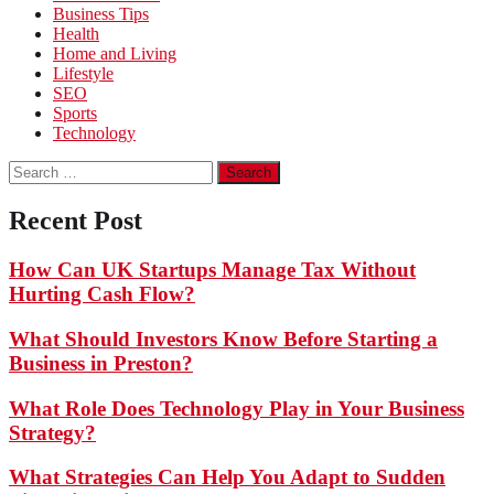
Business Tips
Health
Home and Living
Lifestyle
SEO
Sports
Technology
Search
for:
Recent Post
How Can UK Startups Manage Tax Without
Hurting Cash Flow?
What Should Investors Know Before Starting a
Business in Preston?
What Role Does Technology Play in Your Business
Strategy?
What Strategies Can Help You Adapt to Sudden