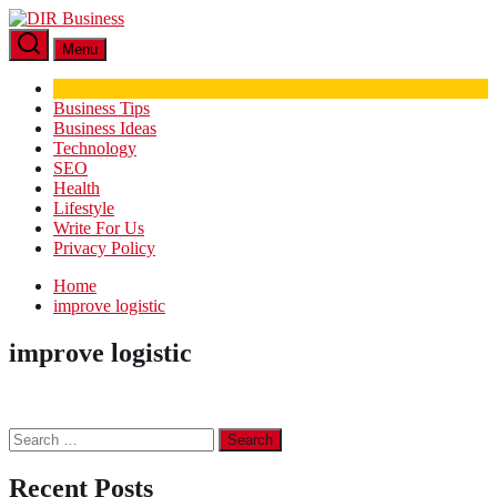
Skip
DIR
to
Business
Menu
the
content
Business Tips
Business Ideas
Technology
SEO
Health
Lifestyle
Write For Us
Privacy Policy
Home
improve logistic
improve logistic
Search
for:
Recent Posts