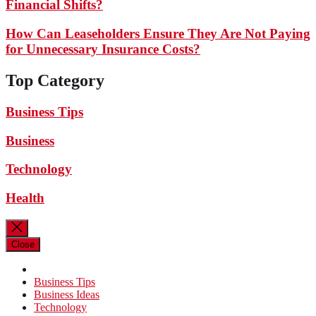
Financial Shifts?
How Can Leaseholders Ensure They Are Not Paying
for Unnecessary Insurance Costs?
Top Category
Business Tips
Business
Technology
Health
Close
Business Tips
Business Ideas
Technology