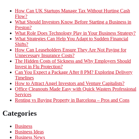
How Can UK Startups Manage Tax Without Hurting Cash
Flow?
What Should Investors Know Before Starting a Business in
Preston?
What Role Does Technology Play in Your Business Strategy?
What Strategies Can Help You Adapt to Sudden Financial
Shifts?
How Can Leaseholders Ensure They Are Not Paying for
Unnecessary Insurance Costs?
The Hidden Costs of Sickness and Why Employers Should
Invest in Flu Protection?
Can You Expect a Package After 8 PM? Exploring Delivery
Timelines
How to Attract Angel Investors and Venture Capitalists?
Office Cleanouts Made Easy with Quick Wasters Professional
Services
Renting vs Buying Property in Barcelona – Pros and Cons
Categories
Business
Business Ideas
Business News