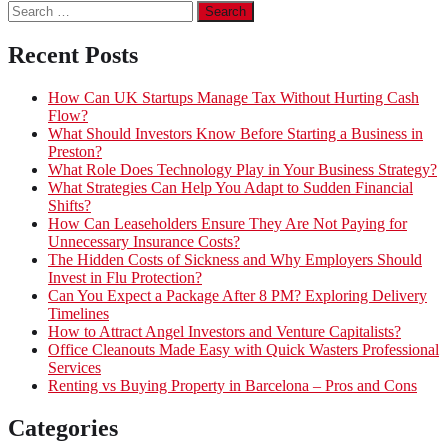
Search
for:
Recent Posts
How Can UK Startups Manage Tax Without Hurting Cash
Flow?
What Should Investors Know Before Starting a Business in
Preston?
What Role Does Technology Play in Your Business Strategy?
What Strategies Can Help You Adapt to Sudden Financial
Shifts?
How Can Leaseholders Ensure They Are Not Paying for
Unnecessary Insurance Costs?
The Hidden Costs of Sickness and Why Employers Should
Invest in Flu Protection?
Can You Expect a Package After 8 PM? Exploring Delivery
Timelines
How to Attract Angel Investors and Venture Capitalists?
Office Cleanouts Made Easy with Quick Wasters Professional
Services
Renting vs Buying Property in Barcelona – Pros and Cons
Categories