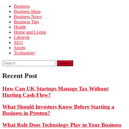
Business
Business Ideas
Business News
Business Tips
Health
Home and Living
Lifestyle
SEO
Sports
Technology
Search
for:
Recent Post
How Can UK Startups Manage Tax Without
Hurting Cash Flow?
What Should Investors Know Before Starting a
Business in Preston?
What Role Does Technology Play in Your Business