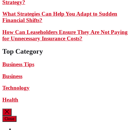
Strategy?
What Strategies Can Help You Adapt to Sudden
Financial Shifts?
How Can Leaseholders Ensure They Are Not Paying
for Unnecessary Insurance Costs?
Top Category
Business Tips
Business
Technology
Health
Close