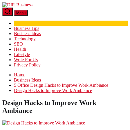
Skip
DIR
to
Business
Menu
the
content
Business Tips
Business Ideas
Technology
SEO
Health
Lifestyle
Write For Us
Privacy Policy
Home
Business Ideas
5 Office Design Hacks to Improve Work Ambiance
Design Hacks to Improve Work Ambiance
Design Hacks to Improve Work
Ambiance