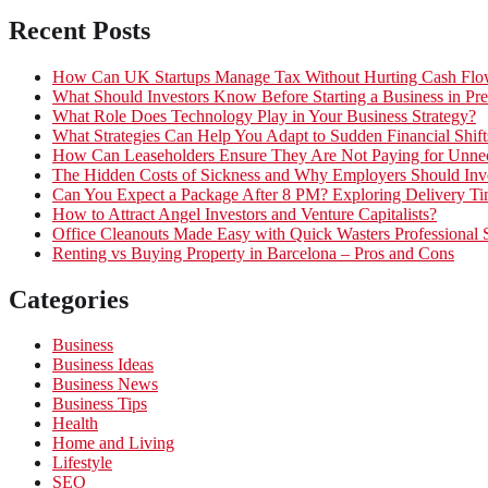
Recent Posts
How Can UK Startups Manage Tax Without Hurting Cash Fl
What Should Investors Know Before Starting a Business in Pre
What Role Does Technology Play in Your Business Strategy?
What Strategies Can Help You Adapt to Sudden Financial Shift
How Can Leaseholders Ensure They Are Not Paying for Unnec
The Hidden Costs of Sickness and Why Employers Should Inves
Can You Expect a Package After 8 PM? Exploring Delivery Ti
How to Attract Angel Investors and Venture Capitalists?
Office Cleanouts Made Easy with Quick Wasters Professional 
Renting vs Buying Property in Barcelona – Pros and Cons
Categories
Business
Business Ideas
Business News
Business Tips
Health
Home and Living
Lifestyle
SEO