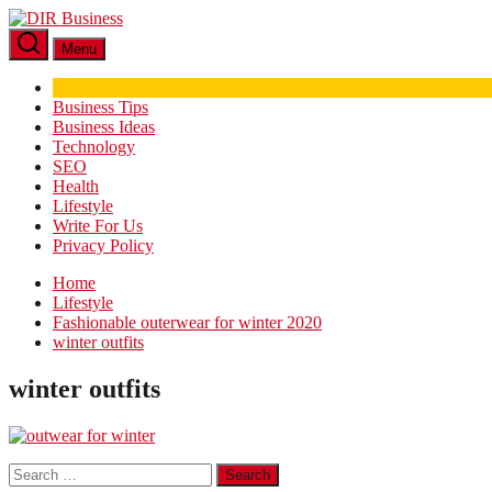
Skip
DIR
to
Business
Menu
the
content
Business Tips
Business Ideas
Technology
SEO
Health
Lifestyle
Write For Us
Privacy Policy
Home
Lifestyle
Fashionable outerwear for winter 2020
winter outfits
winter outfits
Search
for: