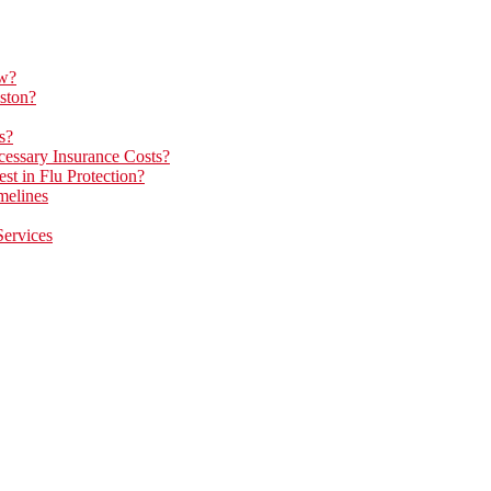
ow?
ston?
s?
essary Insurance Costs?
t in Flu Protection?
melines
Services