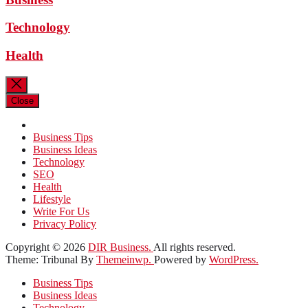
Technology
Health
Close
Business Tips
Business Ideas
Technology
SEO
Health
Lifestyle
Write For Us
Privacy Policy
Copyright © 2026
DIR Business.
All rights reserved.
Theme: Tribunal By
Themeinwp.
Powered by
WordPress.
Business Tips
Business Ideas
Technology