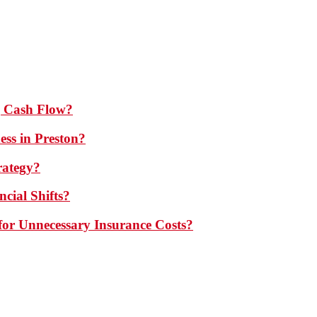
 Cash Flow?
ess in Preston?
rategy?
cial Shifts?
or Unnecessary Insurance Costs?