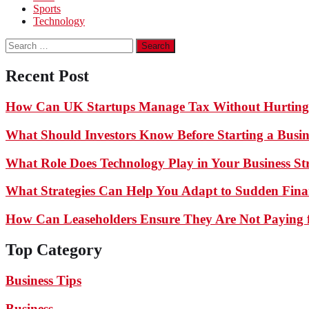
Sports
Technology
Search
for:
Recent Post
How Can UK Startups Manage Tax Without Hurting
What Should Investors Know Before Starting a Busin
What Role Does Technology Play in Your Business St
What Strategies Can Help You Adapt to Sudden Finan
How Can Leaseholders Ensure They Are Not Paying f
Top Category
Business Tips
Business