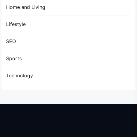
Home and Living
Lifestyle
SEO
Sports
Technology