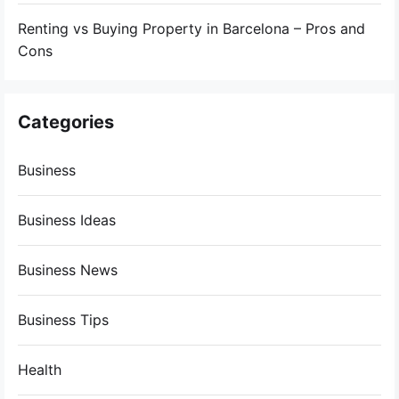
Renting vs Buying Property in Barcelona – Pros and
Cons
Categories
Business
Business Ideas
Business News
Business Tips
Health