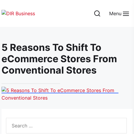
Skip
to
Menu
the
DIR
content
Business
5 Reasons To Shift To
eCommerce Stores From
Conventional Stores
Search
for: