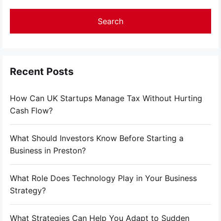
Recent Posts
How Can UK Startups Manage Tax Without Hurting
Cash Flow?
What Should Investors Know Before Starting a
Business in Preston?
What Role Does Technology Play in Your Business
Strategy?
What Strategies Can Help You Adapt to Sudden