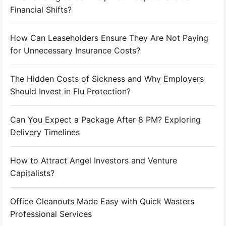
Financial Shifts?
How Can Leaseholders Ensure They Are Not Paying
for Unnecessary Insurance Costs?
The Hidden Costs of Sickness and Why Employers
Should Invest in Flu Protection?
Can You Expect a Package After 8 PM? Exploring
Delivery Timelines
How to Attract Angel Investors and Venture
Capitalists?
Office Cleanouts Made Easy with Quick Wasters
Professional Services