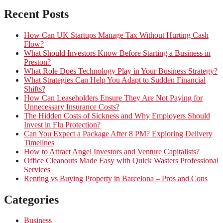
Recent Posts
How Can UK Startups Manage Tax Without Hurting Cash
Flow?
What Should Investors Know Before Starting a Business in
Preston?
What Role Does Technology Play in Your Business Strategy?
What Strategies Can Help You Adapt to Sudden Financial
Shifts?
How Can Leaseholders Ensure They Are Not Paying for
Unnecessary Insurance Costs?
The Hidden Costs of Sickness and Why Employers Should
Invest in Flu Protection?
Can You Expect a Package After 8 PM? Exploring Delivery
Timelines
How to Attract Angel Investors and Venture Capitalists?
Office Cleanouts Made Easy with Quick Wasters Professional
Services
Renting vs Buying Property in Barcelona – Pros and Cons
Categories
Business