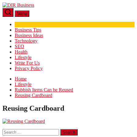
Skip
DIR
to
Business
Menu
the
content
Business Tips
Business Ideas
Technology
SEO
Health
Lifestyle
Write For Us
Privacy Policy
Home
Lifestyle
Rubbish Items Can be Reused
Reusing Cardboard
Reusing Cardboard
Search
for: