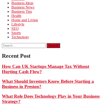
Business Ideas
Business News
Business Tips
Health
Home and Living
Lifestyle
SEO
Sports
Technology
Search
for:
Recent Post
How Can UK Startups Manage Tax Without
Hurting Cash Flow?
What Should Investors Know Before Starting a
Business in Preston?
What Role Does Technology Play in Your Business
Strategy?