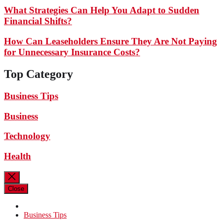
What Strategies Can Help You Adapt to Sudden
Financial Shifts?
How Can Leaseholders Ensure They Are Not Paying
for Unnecessary Insurance Costs?
Top Category
Business Tips
Business
Technology
Health
Close
Business Tips