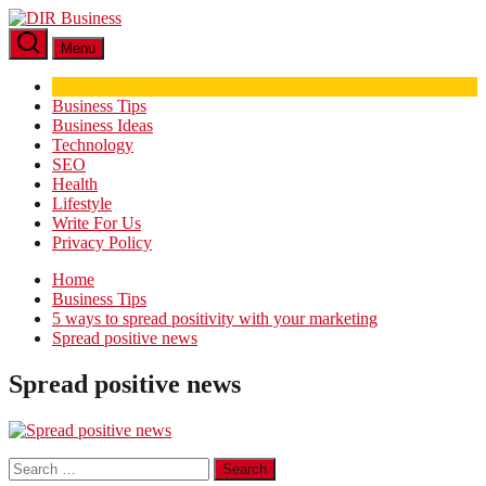
Skip
DIR
to
Business
Menu
the
content
Business Tips
Business Ideas
Technology
SEO
Health
Lifestyle
Write For Us
Privacy Policy
Home
Business Tips
5 ways to spread positivity with your marketing
Spread positive news
Spread positive news
Search
for: