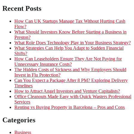
Recent Posts
How Can UK Startups Manage Tax Without Hurting Cash
Flow?
What Should Investors Know Before Starting a Business in
Preston?
What Role Does Technology Play in Your Business Strategy?
What Strategies Can Help You Adapt to Sudden Financial
Shifts?
How Can Leaseholders Ensure They Are Not Paying for
Unnecessary Insurance Costs?
The Hidden Costs of Sickness and Why Employers Should
Invest in Flu Protection?
Can You Expect a Package After 8 PM? Exploring Delivery
Timelines
How to Attract Angel Investors and Venture Capitalists?
Office Cleanouts Made Easy with Quick Wasters Professional
Services
Renting vs Buying Property in Barcelona – Pros and Cons
Categories
Business