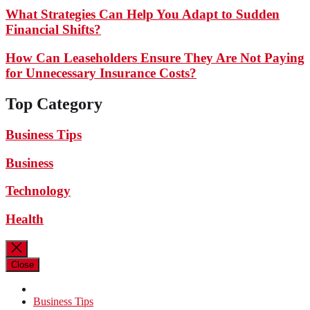
What Strategies Can Help You Adapt to Sudden
Financial Shifts?
How Can Leaseholders Ensure They Are Not Paying
for Unnecessary Insurance Costs?
Top Category
Business Tips
Business
Technology
Health
Close
Business Tips