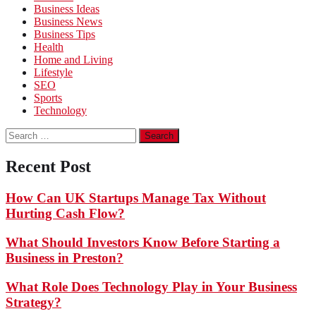
Business Ideas
Business News
Business Tips
Health
Home and Living
Lifestyle
SEO
Sports
Technology
Search
for:
Recent Post
How Can UK Startups Manage Tax Without
Hurting Cash Flow?
What Should Investors Know Before Starting a
Business in Preston?
What Role Does Technology Play in Your Business
Strategy?