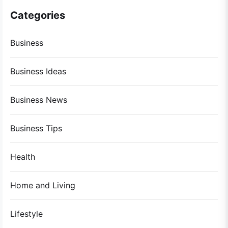
Categories
Business
Business Ideas
Business News
Business Tips
Health
Home and Living
Lifestyle