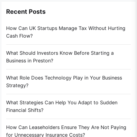
Recent Posts
How Can UK Startups Manage Tax Without Hurting
Cash Flow?
What Should Investors Know Before Starting a
Business in Preston?
What Role Does Technology Play in Your Business
Strategy?
What Strategies Can Help You Adapt to Sudden
Financial Shifts?
How Can Leaseholders Ensure They Are Not Paying
for Unnecessary Insurance Costs?