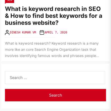
SEO
What is keyword research in SEO
& How to find best keywords for a
business website?
DINESH KUMAR VM
APRIL 7, 2020
What is keyword research? Keyword research is a many
more like an core Search Engine Organization task that
involves identifying famous words and phrases people...
Search
for: