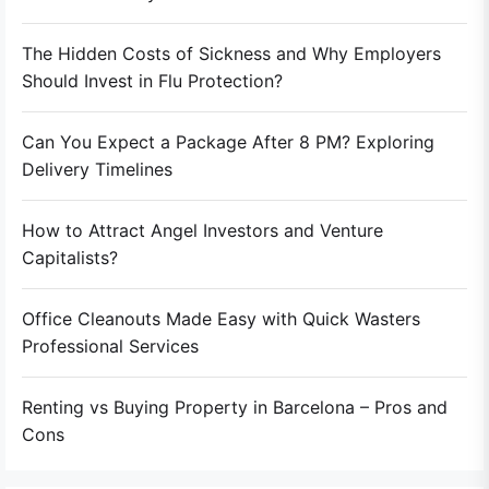
The Hidden Costs of Sickness and Why Employers
Should Invest in Flu Protection?
Can You Expect a Package After 8 PM? Exploring
Delivery Timelines
How to Attract Angel Investors and Venture
Capitalists?
Office Cleanouts Made Easy with Quick Wasters
Professional Services
Renting vs Buying Property in Barcelona – Pros and
Cons