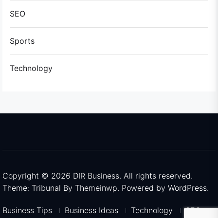
SEO
Sports
Technology
Copyright © 2026
DIR Business.
All rights reserved.
Theme: Tribunal By
Themeinwp.
Powered by
WordPress.
Business Tips
Business Ideas
Technology
SEO