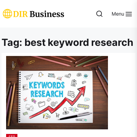
Skip
to
Menu
the
DIR
content
Business
Tag:
best keyword research