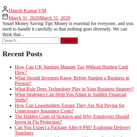
Dinesh Kumar VM
March 31, 2020
March 31, 2020
Smart Money Saving Tips Money is essential for everyone, and you
need to handle it carefully so that nothing goes diversely. We can
think that...
Search
for:
Recent Posts
How Can UK Startups Manage Tax Without Hurting Cash
Flow?
What Should Investors Know Before Starting a Business in
Preston?
What Role Does Technology Play in Your Business Strategy?
What Strategies Can Help You Adapt to Sudden Financial
Shifts?
How Can Leaseholders Ensure They Are Not Paying for
Unnecessary Insurance Costs?
The Hidden Costs of Sickness and Why Employers Should
Invest in Flu Protection?
Can You Expect a Package After 8 PM? Exploring Delivery
Timelines