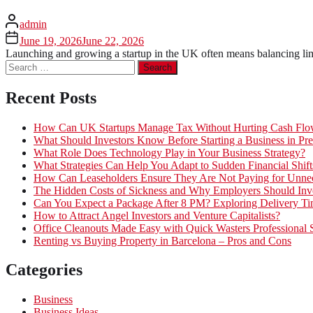
admin
June 19, 2026
June 22, 2026
Launching and growing a startup in the UK often means balancing limi
Search
for:
Recent Posts
How Can UK Startups Manage Tax Without Hurting Cash Fl
What Should Investors Know Before Starting a Business in Pre
What Role Does Technology Play in Your Business Strategy?
What Strategies Can Help You Adapt to Sudden Financial Shift
How Can Leaseholders Ensure They Are Not Paying for Unnec
The Hidden Costs of Sickness and Why Employers Should Inves
Can You Expect a Package After 8 PM? Exploring Delivery Ti
How to Attract Angel Investors and Venture Capitalists?
Office Cleanouts Made Easy with Quick Wasters Professional 
Renting vs Buying Property in Barcelona – Pros and Cons
Categories
Business
Business Ideas