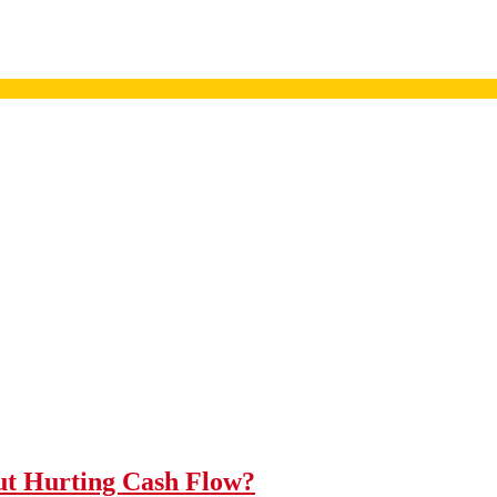
t Hurting Cash Flow?