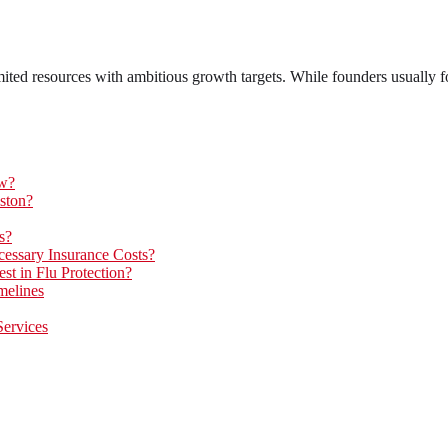
ted resources with ambitious growth targets. While founders usually fo
ow?
ston?
s?
essary Insurance Costs?
t in Flu Protection?
melines
Services