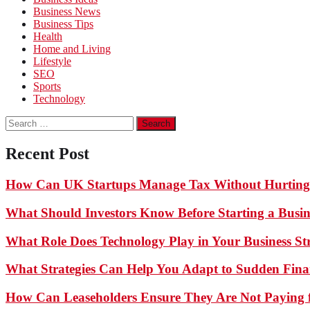
Business News
Business Tips
Health
Home and Living
Lifestyle
SEO
Sports
Technology
Search
for:
Recent Post
How Can UK Startups Manage Tax Without Hurting
What Should Investors Know Before Starting a Busin
What Role Does Technology Play in Your Business St
What Strategies Can Help You Adapt to Sudden Finan
How Can Leaseholders Ensure They Are Not Paying f