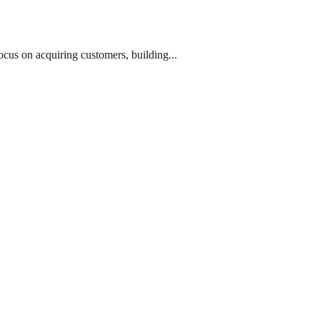
cus on acquiring customers, building...