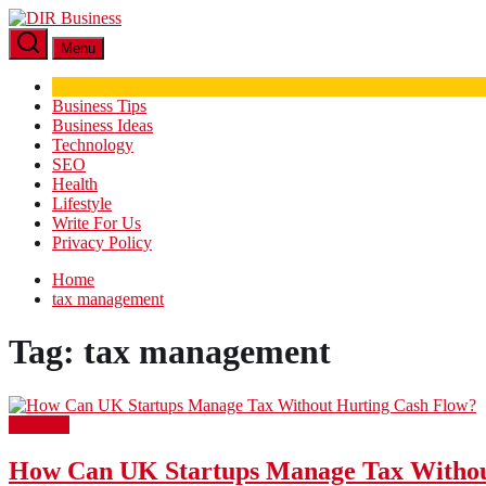
Skip
DIR
to
Business
Menu
the
content
Business Tips
Business Ideas
Technology
SEO
Health
Lifestyle
Write For Us
Privacy Policy
Home
tax management
Tag:
tax management
Business
How Can UK Startups Manage Tax Withou