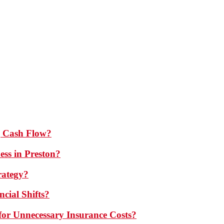
 Cash Flow?
ess in Preston?
rategy?
cial Shifts?
or Unnecessary Insurance Costs?