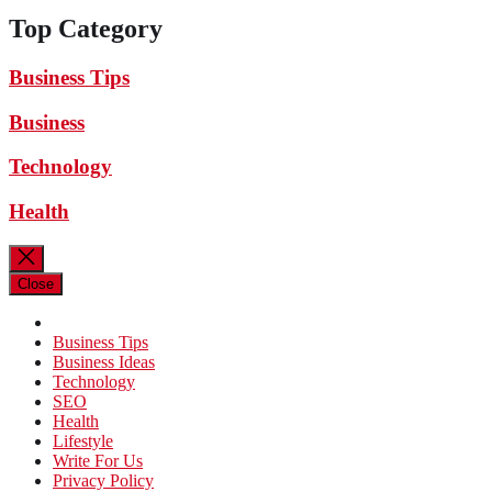
Top Category
Business Tips
Business
Technology
Health
Close
Business Tips
Business Ideas
Technology
SEO
Health
Lifestyle
Write For Us
Privacy Policy