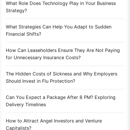
What Role Does Technology Play in Your Business
Strategy?
What Strategies Can Help You Adapt to Sudden
Financial Shifts?
How Can Leaseholders Ensure They Are Not Paying
for Unnecessary Insurance Costs?
The Hidden Costs of Sickness and Why Employers
Should Invest in Flu Protection?
Can You Expect a Package After 8 PM? Exploring
Delivery Timelines
How to Attract Angel Investors and Venture
Capitalists?