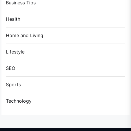
Business Tips
Health
Home and Living
Lifestyle
SEO
Sports
Technology