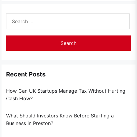
Search
for:
Recent Posts
How Can UK Startups Manage Tax Without Hurting
Cash Flow?
What Should Investors Know Before Starting a
Business in Preston?