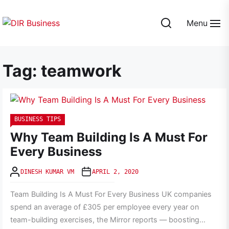
Skip
to
Menu
the
DIR
content
Business
Tag:
teamwork
BUSINESS TIPS
Why Team Building Is A Must For
Every Business
DINESH KUMAR VM
APRIL 2, 2020
Team Building Is A Must For Every Business UK companies
spend an average of £305 per employee every year on
team-building exercises, the Mirror reports — boosting...