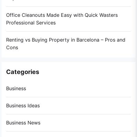
Office Cleanouts Made Easy with Quick Wasters
Professional Services
Renting vs Buying Property in Barcelona – Pros and
Cons
Categories
Business
Business Ideas
Business News