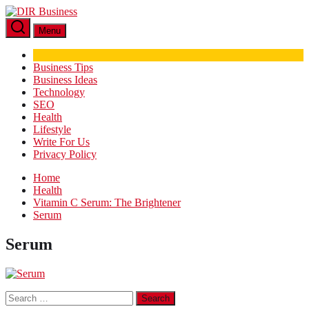
Skip
DIR
to
Business
Menu
the
content
Business Tips
Business Ideas
Technology
SEO
Health
Lifestyle
Write For Us
Privacy Policy
Home
Health
Vitamin C Serum: The Brightener
Serum
Serum
Search
for: