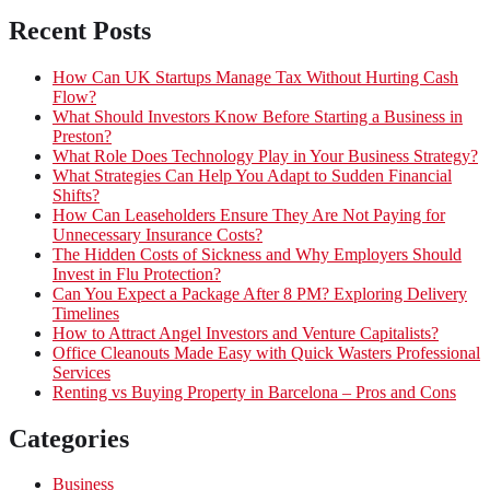
Recent Posts
How Can UK Startups Manage Tax Without Hurting Cash
Flow?
What Should Investors Know Before Starting a Business in
Preston?
What Role Does Technology Play in Your Business Strategy?
What Strategies Can Help You Adapt to Sudden Financial
Shifts?
How Can Leaseholders Ensure They Are Not Paying for
Unnecessary Insurance Costs?
The Hidden Costs of Sickness and Why Employers Should
Invest in Flu Protection?
Can You Expect a Package After 8 PM? Exploring Delivery
Timelines
How to Attract Angel Investors and Venture Capitalists?
Office Cleanouts Made Easy with Quick Wasters Professional
Services
Renting vs Buying Property in Barcelona – Pros and Cons
Categories
Business