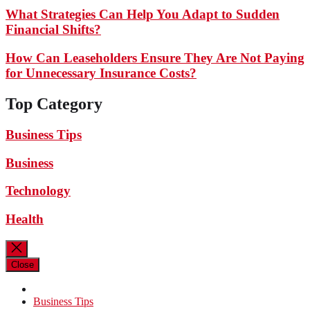
What Strategies Can Help You Adapt to Sudden
Financial Shifts?
How Can Leaseholders Ensure They Are Not Paying
for Unnecessary Insurance Costs?
Top Category
Business Tips
Business
Technology
Health
Close
Business Tips