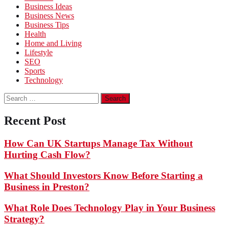
Business Ideas
Business News
Business Tips
Health
Home and Living
Lifestyle
SEO
Sports
Technology
Search
for:
Recent Post
How Can UK Startups Manage Tax Without
Hurting Cash Flow?
What Should Investors Know Before Starting a
Business in Preston?
What Role Does Technology Play in Your Business
Strategy?