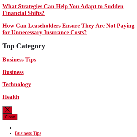
What Strategies Can Help You Adapt to Sudden
Financial Shifts?
How Can Leaseholders Ensure They Are Not Paying
for Unnecessary Insurance Costs?
Top Category
Business Tips
Business
Technology
Health
Close
Business Tips