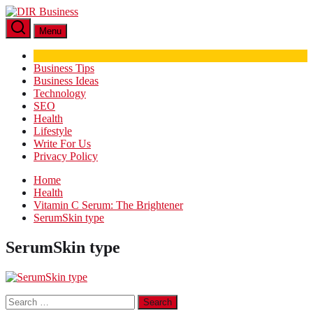
Skip
DIR
to
Business
Menu
the
content
Business Tips
Business Ideas
Technology
SEO
Health
Lifestyle
Write For Us
Privacy Policy
Home
Health
Vitamin C Serum: The Brightener
SerumSkin type
SerumSkin type
Search
for: