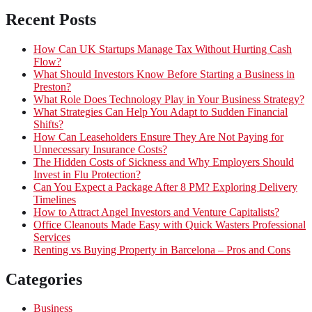
Recent Posts
How Can UK Startups Manage Tax Without Hurting Cash
Flow?
What Should Investors Know Before Starting a Business in
Preston?
What Role Does Technology Play in Your Business Strategy?
What Strategies Can Help You Adapt to Sudden Financial
Shifts?
How Can Leaseholders Ensure They Are Not Paying for
Unnecessary Insurance Costs?
The Hidden Costs of Sickness and Why Employers Should
Invest in Flu Protection?
Can You Expect a Package After 8 PM? Exploring Delivery
Timelines
How to Attract Angel Investors and Venture Capitalists?
Office Cleanouts Made Easy with Quick Wasters Professional
Services
Renting vs Buying Property in Barcelona – Pros and Cons
Categories
Business