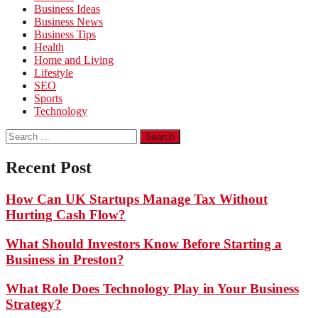
Business Ideas
Business News
Business Tips
Health
Home and Living
Lifestyle
SEO
Sports
Technology
Search
for:
Recent Post
How Can UK Startups Manage Tax Without
Hurting Cash Flow?
What Should Investors Know Before Starting a
Business in Preston?
What Role Does Technology Play in Your Business
Strategy?