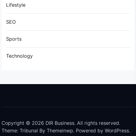
Lifestyle
SEO
Sports
Technology
Copyright © 2026
DIR Business.
All rights reserved.
Theme: Tribunal By
Themeinwp.
Powered by
WordPress.