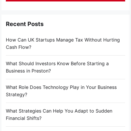
Recent Posts
How Can UK Startups Manage Tax Without Hurting
Cash Flow?
What Should Investors Know Before Starting a
Business in Preston?
What Role Does Technology Play in Your Business
Strategy?
What Strategies Can Help You Adapt to Sudden
Financial Shifts?