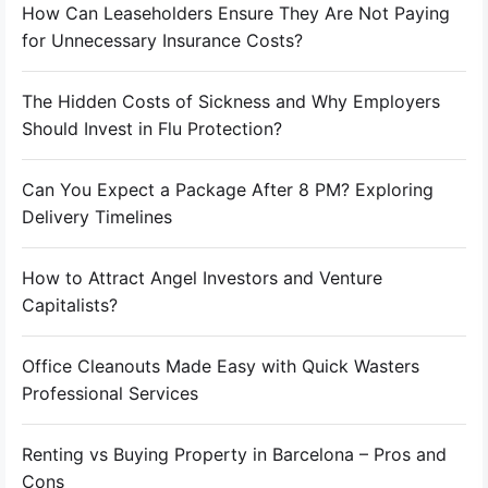
How Can Leaseholders Ensure They Are Not Paying
for Unnecessary Insurance Costs?
The Hidden Costs of Sickness and Why Employers
Should Invest in Flu Protection?
Can You Expect a Package After 8 PM? Exploring
Delivery Timelines
How to Attract Angel Investors and Venture
Capitalists?
Office Cleanouts Made Easy with Quick Wasters
Professional Services
Renting vs Buying Property in Barcelona – Pros and
Cons