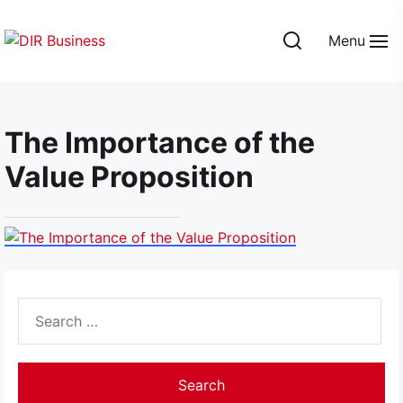
Skip
to
Menu
the
DIR
content
Business
The Importance of the
Value Proposition
Search
for: