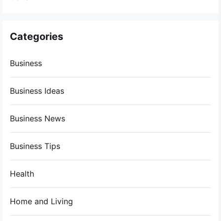
Categories
Business
Business Ideas
Business News
Business Tips
Health
Home and Living