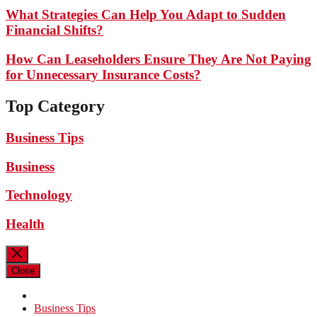
What Strategies Can Help You Adapt to Sudden
Financial Shifts?
How Can Leaseholders Ensure They Are Not Paying
for Unnecessary Insurance Costs?
Top Category
Business Tips
Business
Technology
Health
Close
Business Tips