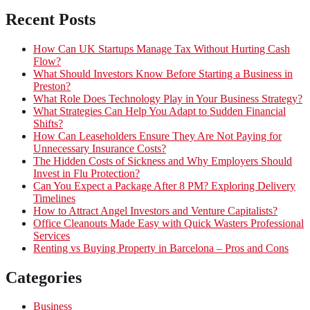
Recent Posts
How Can UK Startups Manage Tax Without Hurting Cash
Flow?
What Should Investors Know Before Starting a Business in
Preston?
What Role Does Technology Play in Your Business Strategy?
What Strategies Can Help You Adapt to Sudden Financial
Shifts?
How Can Leaseholders Ensure They Are Not Paying for
Unnecessary Insurance Costs?
The Hidden Costs of Sickness and Why Employers Should
Invest in Flu Protection?
Can You Expect a Package After 8 PM? Exploring Delivery
Timelines
How to Attract Angel Investors and Venture Capitalists?
Office Cleanouts Made Easy with Quick Wasters Professional
Services
Renting vs Buying Property in Barcelona – Pros and Cons
Categories
Business