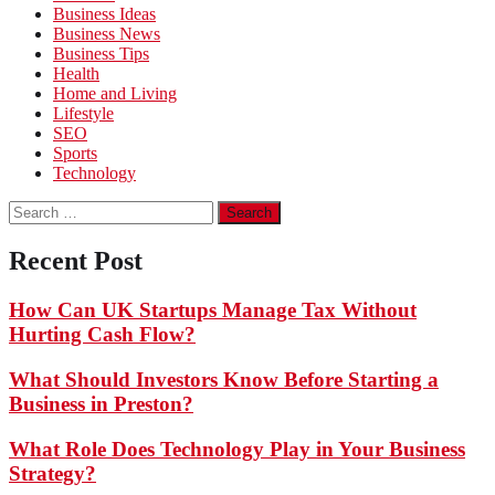
Business Ideas
Business News
Business Tips
Health
Home and Living
Lifestyle
SEO
Sports
Technology
Search
for:
Recent Post
How Can UK Startups Manage Tax Without
Hurting Cash Flow?
What Should Investors Know Before Starting a
Business in Preston?
What Role Does Technology Play in Your Business
Strategy?