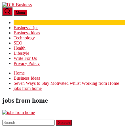
Skip
DIR
to
Business
Menu
the
content
Business Tips
Business Ideas
Technology
SEO
Health
Lifestyle
Write For Us
Privacy Policy
Home
Business Ideas
Seven Ways to Stay Motivated whilst Working from Home
jobs from home
jobs from home
Search
for: