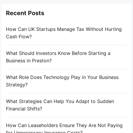
Recent Posts
How Can UK Startups Manage Tax Without Hurting
Cash Flow?
What Should Investors Know Before Starting a
Business in Preston?
What Role Does Technology Play in Your Business
Strategy?
What Strategies Can Help You Adapt to Sudden
Financial Shifts?
How Can Leaseholders Ensure They Are Not Paying
for Unnecessary Insurance Costs?