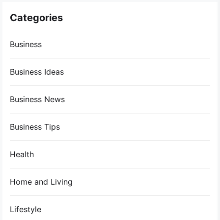
Categories
Business
Business Ideas
Business News
Business Tips
Health
Home and Living
Lifestyle