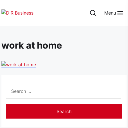
Skip
to
Menu
the
DIR
content
Business
work at home
Search
for: