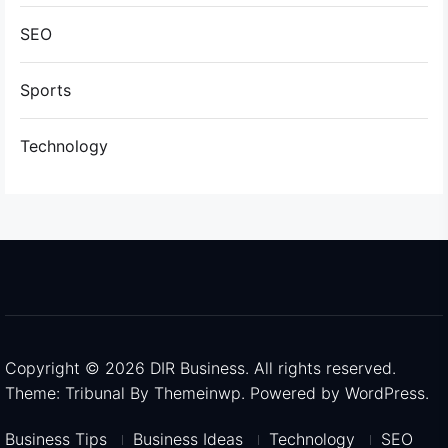
SEO
Sports
Technology
Copyright © 2026
DIR Business.
All rights reserved.
Theme: Tribunal By
Themeinwp.
Powered by
WordPress.
Business Tips
Business Ideas
Technology
SEO