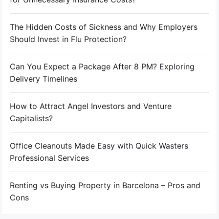
The Hidden Costs of Sickness and Why Employers
Should Invest in Flu Protection?
Can You Expect a Package After 8 PM? Exploring
Delivery Timelines
How to Attract Angel Investors and Venture
Capitalists?
Office Cleanouts Made Easy with Quick Wasters
Professional Services
Renting vs Buying Property in Barcelona – Pros and
Cons