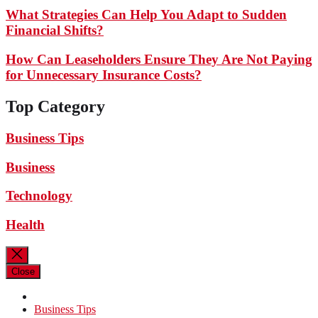
What Strategies Can Help You Adapt to Sudden
Financial Shifts?
How Can Leaseholders Ensure They Are Not Paying
for Unnecessary Insurance Costs?
Top Category
Business Tips
Business
Technology
Health
Close
Business Tips