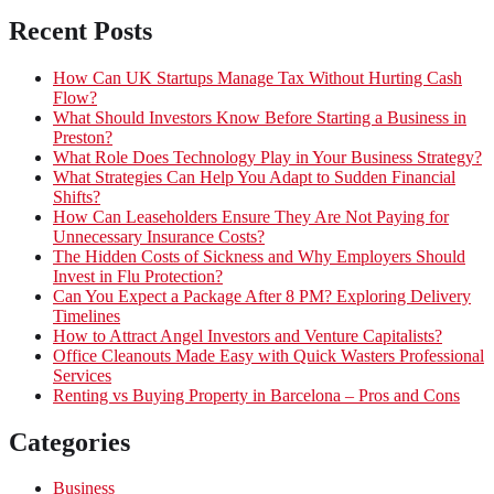
Recent Posts
How Can UK Startups Manage Tax Without Hurting Cash
Flow?
What Should Investors Know Before Starting a Business in
Preston?
What Role Does Technology Play in Your Business Strategy?
What Strategies Can Help You Adapt to Sudden Financial
Shifts?
How Can Leaseholders Ensure They Are Not Paying for
Unnecessary Insurance Costs?
The Hidden Costs of Sickness and Why Employers Should
Invest in Flu Protection?
Can You Expect a Package After 8 PM? Exploring Delivery
Timelines
How to Attract Angel Investors and Venture Capitalists?
Office Cleanouts Made Easy with Quick Wasters Professional
Services
Renting vs Buying Property in Barcelona – Pros and Cons
Categories
Business