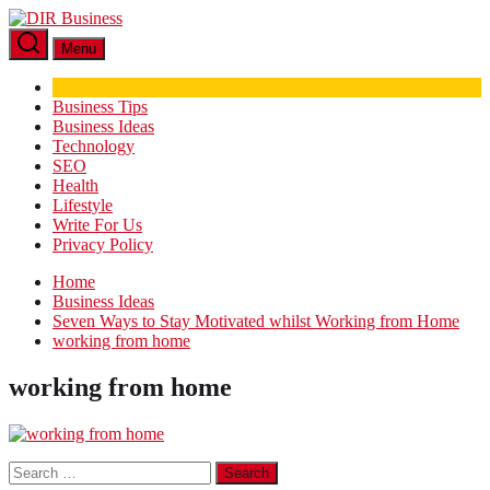
Skip
DIR
to
Business
Menu
the
content
Business Tips
Business Ideas
Technology
SEO
Health
Lifestyle
Write For Us
Privacy Policy
Home
Business Ideas
Seven Ways to Stay Motivated whilst Working from Home
working from home
working from home
Search
for: