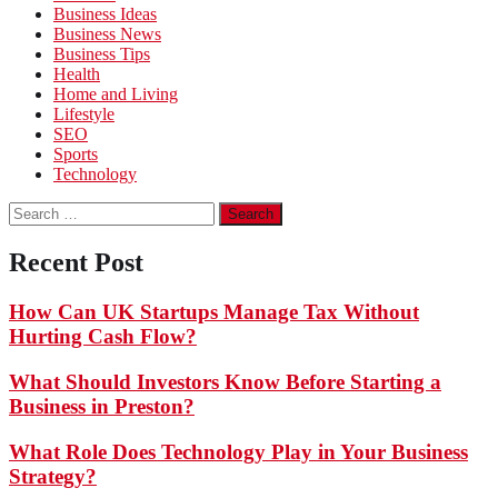
Business Ideas
Business News
Business Tips
Health
Home and Living
Lifestyle
SEO
Sports
Technology
Search
for:
Recent Post
How Can UK Startups Manage Tax Without
Hurting Cash Flow?
What Should Investors Know Before Starting a
Business in Preston?
What Role Does Technology Play in Your Business
Strategy?