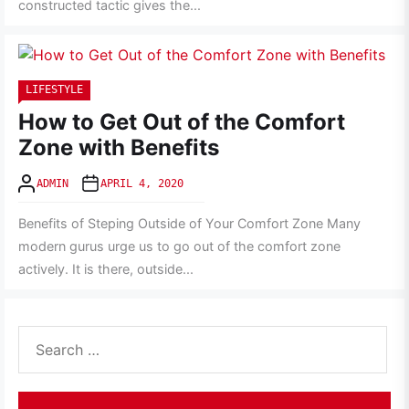
constructed tactic gives the...
LIFESTYLE
How to Get Out of the Comfort
Zone with Benefits
ADMIN
APRIL 4, 2020
Benefits of Steping Outside of Your Comfort Zone Many
modern gurus urge us to go out of the comfort zone
actively. It is there, outside...
Search
for: