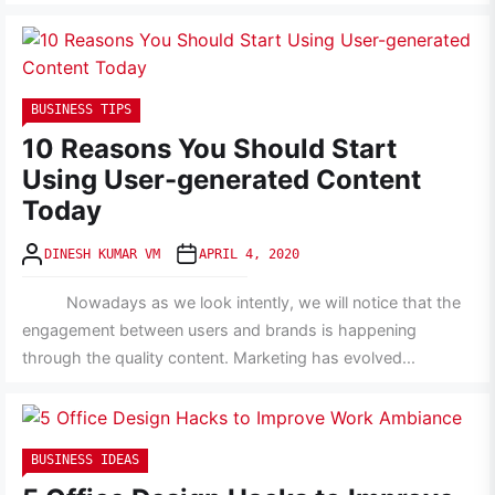
BUSINESS TIPS
10 Reasons You Should Start
Using User-generated Content
Today
DINESH KUMAR VM
APRIL 4, 2020
Nowadays as we look intently, we will notice that the
engagement between users and brands is happening
through the quality content. Marketing has evolved...
BUSINESS IDEAS