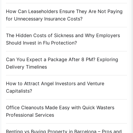
How Can Leaseholders Ensure They Are Not Paying
for Unnecessary Insurance Costs?
The Hidden Costs of Sickness and Why Employers
Should Invest in Flu Protection?
Can You Expect a Package After 8 PM? Exploring
Delivery Timelines
How to Attract Angel Investors and Venture
Capitalists?
Office Cleanouts Made Easy with Quick Wasters
Professional Services
Renting vs Buying Property in Barcelona – Pros and