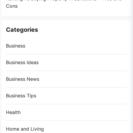
Cons
Categories
Business
Business Ideas
Business News
Business Tips
Health
Home and Living