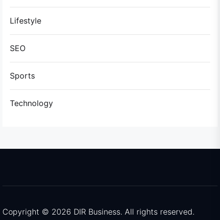
Lifestyle
SEO
Sports
Technology
Copyright © 2026
DIR Business.
All rights reserved.