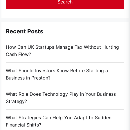
Recent Posts
How Can UK Startups Manage Tax Without Hurting
Cash Flow?
What Should Investors Know Before Starting a
Business in Preston?
What Role Does Technology Play in Your Business
Strategy?
What Strategies Can Help You Adapt to Sudden
Financial Shifts?