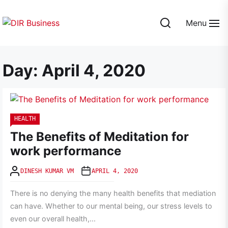
Skip
to
Menu
the
DIR
content
Business
Day:
April 4, 2020
HEALTH
The Benefits of Meditation for
work performance
DINESH KUMAR VM
APRIL 4, 2020
There is no denying the many health benefits that mediation
can have. Whether to our mental being, our stress levels to
even our overall health,...