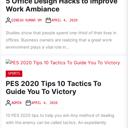
5 Office Design Hacks to Improve
Work Ambiance
DINESH KUMAR VM
APRIL 4, 2020
Studies show that people spend one-third of their lives in
offices. Business owners are realizing that a great work
environment plays a vital role in...
SPORTS
PES 2020 Tips 10 Tactics To
Guide You To Victory
ADMIN
APRIL 4, 2020
10 PES 2020 tips to help you win Any method of dealing
with the enemy can be called tactics. An expediently