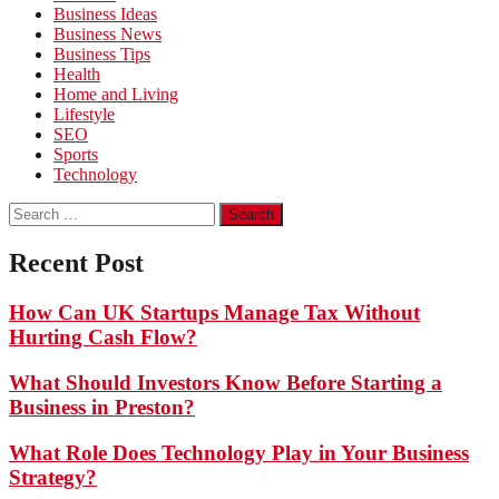
Business Ideas
Business News
Business Tips
Health
Home and Living
Lifestyle
SEO
Sports
Technology
Search
for:
Recent Post
How Can UK Startups Manage Tax Without
Hurting Cash Flow?
What Should Investors Know Before Starting a
Business in Preston?
What Role Does Technology Play in Your Business
Strategy?