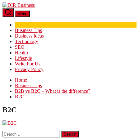
Skip
DIR
to
Business
Menu
the
content
Business Tips
Business Ideas
Technology
SEO
Health
Lifestyle
Write For Us
Privacy Policy
Home
Business Tips
B2B vs B2C – What is the difference?
B2C
B2C
Search
for: