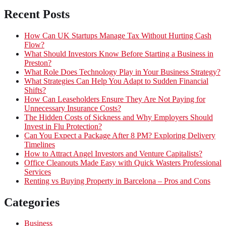
Recent Posts
How Can UK Startups Manage Tax Without Hurting Cash
Flow?
What Should Investors Know Before Starting a Business in
Preston?
What Role Does Technology Play in Your Business Strategy?
What Strategies Can Help You Adapt to Sudden Financial
Shifts?
How Can Leaseholders Ensure They Are Not Paying for
Unnecessary Insurance Costs?
The Hidden Costs of Sickness and Why Employers Should
Invest in Flu Protection?
Can You Expect a Package After 8 PM? Exploring Delivery
Timelines
How to Attract Angel Investors and Venture Capitalists?
Office Cleanouts Made Easy with Quick Wasters Professional
Services
Renting vs Buying Property in Barcelona – Pros and Cons
Categories
Business