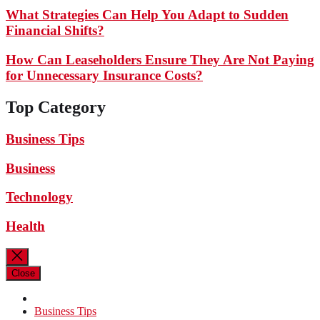
What Strategies Can Help You Adapt to Sudden
Financial Shifts?
How Can Leaseholders Ensure They Are Not Paying
for Unnecessary Insurance Costs?
Top Category
Business Tips
Business
Technology
Health
Close
Business Tips