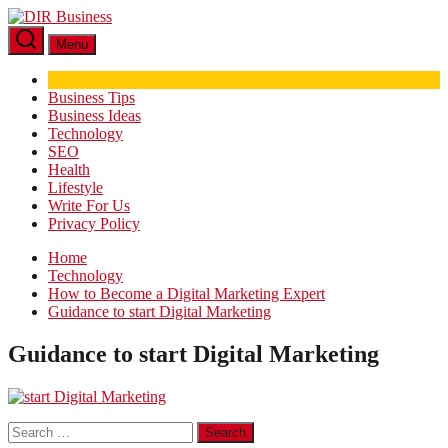
Skip
DIR
to
Business
Menu
the
content
Business Tips
Business Ideas
Technology
SEO
Health
Lifestyle
Write For Us
Privacy Policy
Home
Technology
How to Become a Digital Marketing Expert
Guidance to start Digital Marketing
Guidance to start Digital Marketing
Search
for: