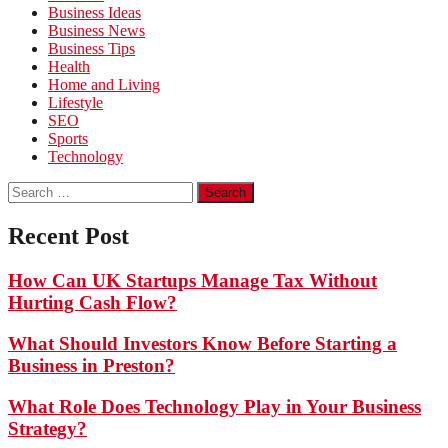
Business Ideas
Business News
Business Tips
Health
Home and Living
Lifestyle
SEO
Sports
Technology
Search
for:
Recent Post
How Can UK Startups Manage Tax Without
Hurting Cash Flow?
What Should Investors Know Before Starting a
Business in Preston?
What Role Does Technology Play in Your Business
Strategy?