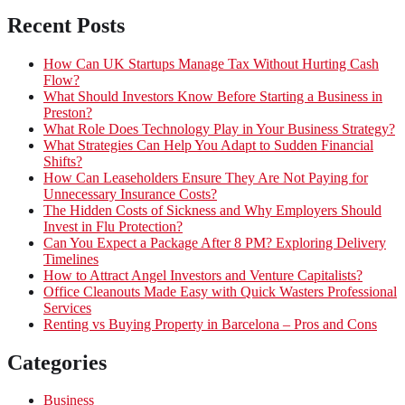
Recent Posts
How Can UK Startups Manage Tax Without Hurting Cash
Flow?
What Should Investors Know Before Starting a Business in
Preston?
What Role Does Technology Play in Your Business Strategy?
What Strategies Can Help You Adapt to Sudden Financial
Shifts?
How Can Leaseholders Ensure They Are Not Paying for
Unnecessary Insurance Costs?
The Hidden Costs of Sickness and Why Employers Should
Invest in Flu Protection?
Can You Expect a Package After 8 PM? Exploring Delivery
Timelines
How to Attract Angel Investors and Venture Capitalists?
Office Cleanouts Made Easy with Quick Wasters Professional
Services
Renting vs Buying Property in Barcelona – Pros and Cons
Categories
Business