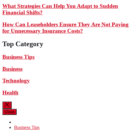
What Strategies Can Help You Adapt to Sudden
Financial Shifts?
How Can Leaseholders Ensure They Are Not Paying
for Unnecessary Insurance Costs?
Top Category
Business Tips
Business
Technology
Health
Close
Business Tips