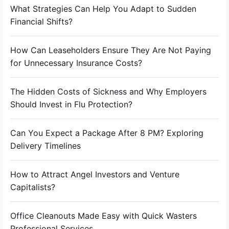
What Strategies Can Help You Adapt to Sudden
Financial Shifts?
How Can Leaseholders Ensure They Are Not Paying
for Unnecessary Insurance Costs?
The Hidden Costs of Sickness and Why Employers
Should Invest in Flu Protection?
Can You Expect a Package After 8 PM? Exploring
Delivery Timelines
How to Attract Angel Investors and Venture
Capitalists?
Office Cleanouts Made Easy with Quick Wasters
Professional Services