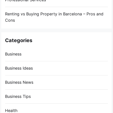
Renting vs Buying Property in Barcelona – Pros and
Cons
Categories
Business
Business Ideas
Business News
Business Tips
Health