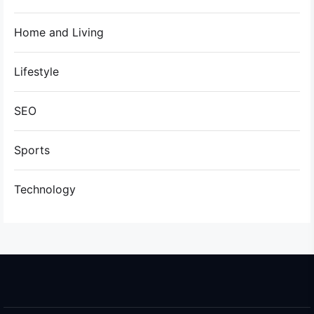
Home and Living
Lifestyle
SEO
Sports
Technology