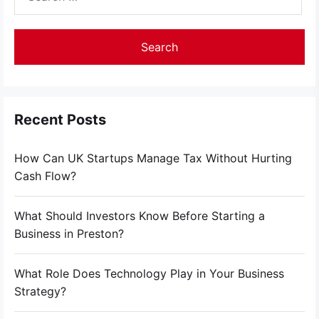
for:
Recent Posts
How Can UK Startups Manage Tax Without Hurting
Cash Flow?
What Should Investors Know Before Starting a
Business in Preston?
What Role Does Technology Play in Your Business
Strategy?