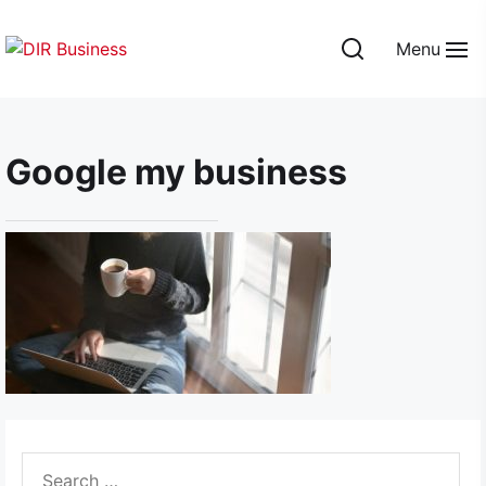
Skip
to
Menu
the
DIR
content
Business
Google my business
Search