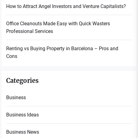
How to Attract Angel Investors and Venture Capitalists?
Office Cleanouts Made Easy with Quick Wasters
Professional Services
Renting vs Buying Property in Barcelona – Pros and
Cons
Categories
Business
Business Ideas
Business News