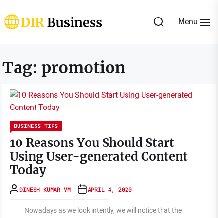
Skip
to
Menu
the
DIR
content
Business
Tag:
promotion
BUSINESS TIPS
10 Reasons You Should Start
Using User-generated Content
Today
DINESH KUMAR VM
APRIL 4, 2020
Nowadays as we look intently, we will notice that the