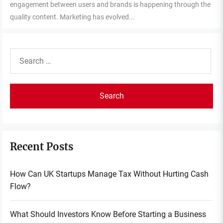
engagement between users and brands is happening through the
quality content. Marketing has evolved...
Search
for:
Recent Posts
How Can UK Startups Manage Tax Without Hurting Cash
Flow?
What Should Investors Know Before Starting a Business