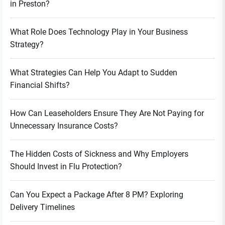
in Preston?
What Role Does Technology Play in Your Business
Strategy?
What Strategies Can Help You Adapt to Sudden
Financial Shifts?
How Can Leaseholders Ensure They Are Not Paying for
Unnecessary Insurance Costs?
The Hidden Costs of Sickness and Why Employers
Should Invest in Flu Protection?
Can You Expect a Package After 8 PM? Exploring
Delivery Timelines