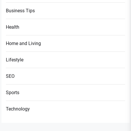
Business Tips
Health
Home and Living
Lifestyle
SEO
Sports
Technology